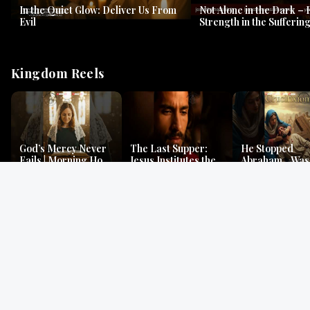
In the Quiet Glow: Deliver Us From
Not Alone in the Dark – 
Evil
Strength in the Suffering
#jesus #jesusthemessia
Kingdom Reels
God’s Mercy Never
The Last Supper:
He Stopped
Fails | Morning Hope
Jesus Institutes the
Abraham…Was 
& Faithfulness |
Eucharist | Matthew
Jesus? | Genesi
Lamentations
26:26–29
Mystery
Gospel Readings
Gregorian Chant
Prayer | Ancient