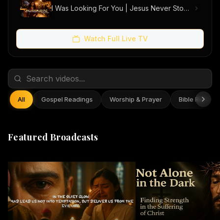
I Was Looking For You | Jesus Never Stopped Looking For Me (Official Music Video)
Watch Full Live TV
All
Gospel Readings
Worship & Prayer
Bible Reflect
Featured Broadcasts