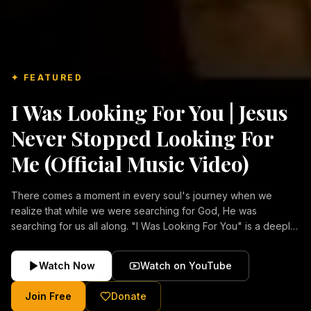
✦ FEATURED
I Was Looking For You | Jesus
Never Stopped Looking For
Me (Official Music Video)
There comes a moment in every soul's journey when we
realize that while we were searching for God, He was
searching for us all along. "I Was Looking For You" is a deeply
emotional Christian music video about repentance, mercy,
forgiveness, and the unconditional love of Jesus Christ.
Watch Now
Watch on YouTube
Inspired by the stories of those who encountered Christ and
were transformed by His grace, this song reflects the longing
Join Free
Donate
of the human heart and the comforting truth that Jesus never