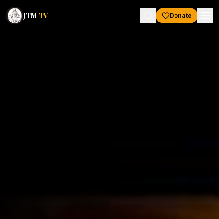
JTM
TV
Donate