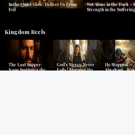
In the Quiet Glow: Deliver Us From
Not Alone in the Dark – 
Evil
Strength in the Suffering
#jesus #jesusthemessia
Kingdom Reels
The Last Supper:
God’s Mercy Never
He Stopped
Jesus Institutes the
Fails | Morning Hope
Abraham…Was 
Eucharist | Matthew
& Faithfulness |
Jesus? | Genesi
26:26–29
Lamentations
Mystery
Gospel Readings
Gregorian Chant
Prayer | Ancient