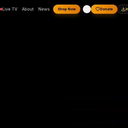
Live TV
About
News
Shop Now
Donate
I