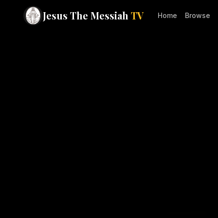
Jesus The Messiah
TV
Home
Browse