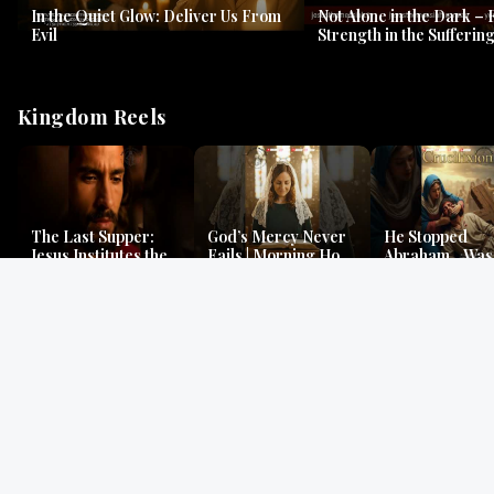
In the Quiet Glow: Deliver Us From
Not Alone in the Dark – 
Evil
Strength in the Suffering
#jesus #jesusthemessia
Kingdom Reels
The Last Supper:
God’s Mercy Never
He Stopped
Jesus Institutes the
Fails | Morning Hope
Abraham…Was 
Eucharist | Matthew
& Faithfulness |
Jesus? | Genesi
26:26–29
Lamentations
Mystery
Gospel Readings
Gregorian Chant
Prayer | Ancient