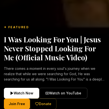
✦ FEATURED
I Was Looking For You | Jesus
Never Stopped Looking For
Me (Official Music Video)
There comes a moment in every soul's journey when we
realize that while we were searching for God, He was
searching for us all along. "I Was Looking For You" is a deeply
emotional Christian music video about repentance, mercy,
forgiveness, and the unconditional love of Jesus Christ.
Watch Now
Watch on YouTube
Inspired by the stories of those who encountered Christ and
were transformed by His grace, this song reflects the longing
Join Free
Donate
of the human heart and the comforting truth that Jesus never