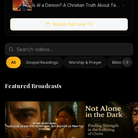
Is AI a Demon? A Christian Truth About Technology, Faith, and Fear
Watch Full Live TV
All
Gospel Readings
Worship & Prayer
Bible Reflect
Featured Broadcasts