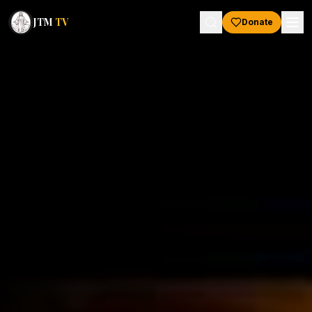
JTM
TV
Donate