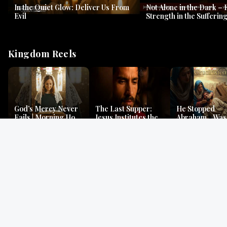
In the Quiet Glow: Deliver Us From
Not Alone in the Dark – 
Evil
Strength in the Suffering
#jesus #jesusthemessia
Kingdom Reels
God’s Mercy Never
The Last Supper:
He Stopped
Fails | Morning Hope
Jesus Institutes the
Abraham…Was 
& Faithfulness |
Eucharist | Matthew
Jesus? | Genesi
Lamentations
26:26–29
Mystery
Gospel Readings
Gregorian Chant
Prayer | Ancient