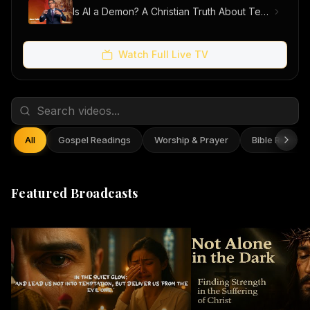
Is AI a Demon? A Christian Truth About Technology, Faith, and Fear
Watch Full Live TV
All
Gospel Readings
Worship & Prayer
Bible Reflect
Featured Broadcasts