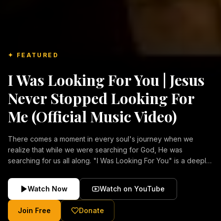
✦ FEATURED
I Was Looking For You | Jesus
Never Stopped Looking For
Me (Official Music Video)
There comes a moment in every soul's journey when we
realize that while we were searching for God, He was
searching for us all along. "I Was Looking For You" is a deeply
emotional Christian music video about repentance, mercy,
forgiveness, and the unconditional love of Jesus Christ.
Watch Now
Watch on YouTube
Inspired by the stories of those who encountered Christ and
were transformed by His grace, this song reflects the longing
Join Free
Donate
of the human heart and the comforting truth that Jesus never