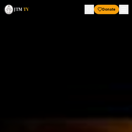
JTM
TV
Donate