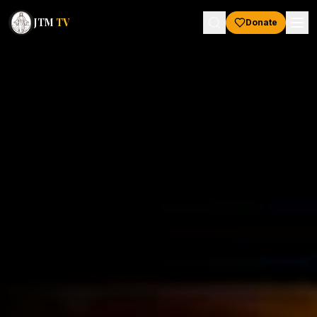
JTM
TV
Donate