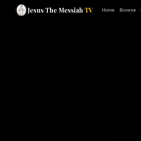
Jesus The Messiah
TV
Home
Browse