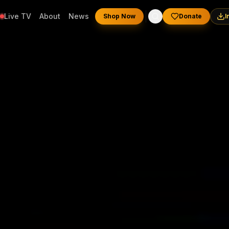
Live TV
About
News
Shop Now
Donate
I