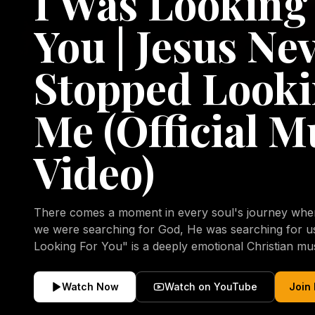
I Was Looking
You | Jesus Ne
Stopped Looki
Me (Official M
Video)
There comes a moment in every soul's journey when 
we were searching for God, He was searching for us all a
Looking For You" is a deeply emotional Christian mu
repentance, mercy, forgiveness, and the uncondition
Christ. Inspired by the stories of those who encoun
Watch Now
Watch on YouTube
Join
transformed by His grace, this song reflects the lo
heart and the comforting truth that Jesus never aband