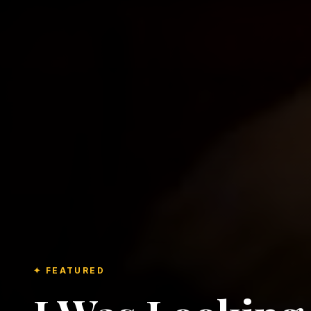
✦ FEATURED