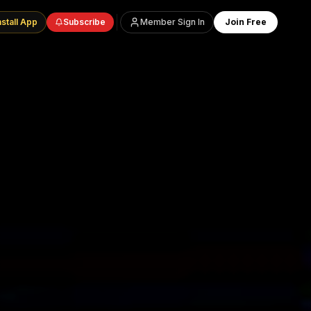
nstall App
Subscribe
Member Sign In
Join Free