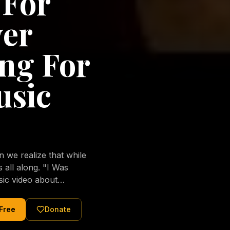
 For
ver
ng For
usic
we realize that while
long. "I Was
sic video about
al love of Jesus
tered Christ and were
 Free
Donate
nging of the human
ons His children. No