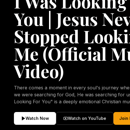
I Was Looking
You | Jesus Ne
Stopped Looki
Me (Official M
Video)
There comes a moment in every soul's journey when 
we were searching for God, He was searching for us all a
Looking For You" is a deeply emotional Christian mu
repentance, mercy, forgiveness, and the uncondition
Christ. Inspired by the stories of those who encoun
Watch Now
Watch on YouTube
Join
transformed by His grace, this song reflects the lo
heart and the comforting truth that Jesus never aband