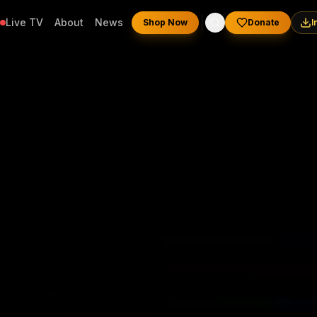
Live TV
About
News
Shop Now
Donate
I