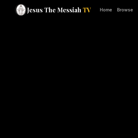
Jesus The Messiah
TV
Home
Browse