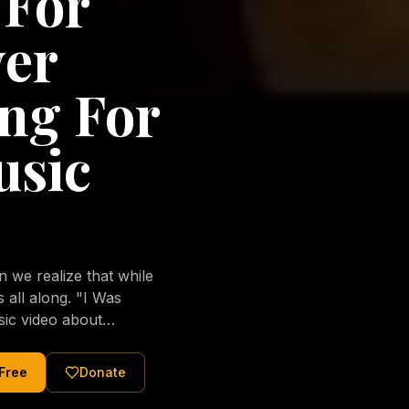
 For
ver
ng For
usic
we realize that while
long. "I Was
sic video about
al love of Jesus
tered Christ and were
 Free
Donate
nging of the human
ons His children. No