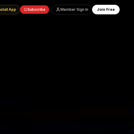
nstall App
Subscribe
Member Sign In
Join Free