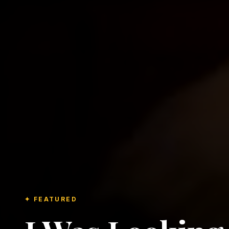
✦ FEATURED