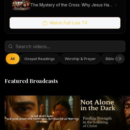
The Mystery of the Cross: Why Jesus Had to Suffer
Watch Full Live TV
All
Gospel Readings
Worship & Prayer
Bible Reflect
Featured Broadcasts