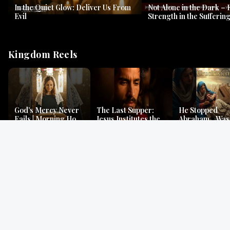
In the Quiet Glow: Deliver Us From
Not Alone in the Dark – 
Evil
Strength in the Suffering
#jesus #jesusthemessia
Kingdom Reels
God’s Mercy Never
The Last Supper:
He Stopped
Fails | Morning Hope
Jesus Institutes the
Abraham…Was 
& Faithfulness |
Eucharist | Matthew
Jesus? | Genesi
Lamentations
26:26–29
Mystery
Gospel Readings
Gregorian Chant
Prayer | Ancient