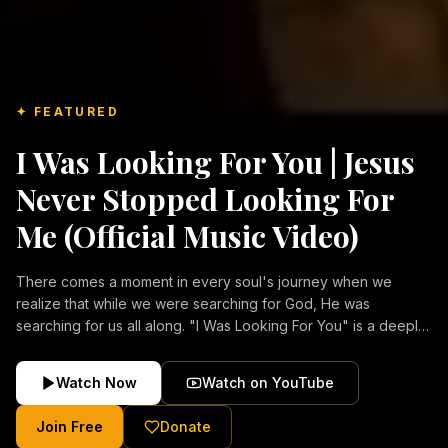
✦ FEATURED
I Was Looking For You | Jesus
Never Stopped Looking For
Me (Official Music Video)
There comes a moment in every soul's journey when we
realize that while we were searching for God, He was
searching for us all along. "I Was Looking For You" is a deeply
emotional Christian music video about repentance, mercy,
forgiveness, and the unconditional love of Jesus Christ.
Watch Now
Watch on YouTube
Inspired by the stories of those who encountered Christ and
were transformed by His grace, this song reflects the longing
Join Free
Donate
of the human heart and the comforting truth that Jesus never