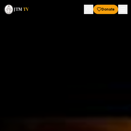
JTM
TV
Donate