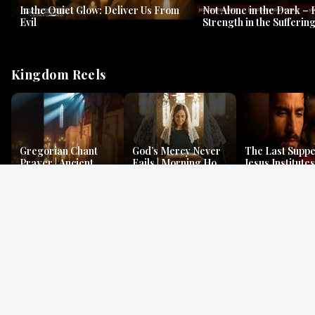
In the Quiet Glow: Deliver Us From
Not Alone in the Dark – 
Evil
Strength in the Suffering
#jesus #jesusthemessia
Kingdom Reels
Gregorian Chant
God’s Mercy Never
The Last Suppe
Prayer | Ancient
Fails | Morning Hope
Jesus Institutes
Monks Chant for
& Faithfulness |
Eucharist | Ma
Peace & Mercy
Lamentations
26:26–29
Gospel Readings
Gregorian Chant
Prayer | Ancient