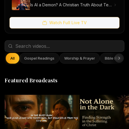
Is AI a Demon? A Christian Truth About Technology, Faith, and Fear
Watch Full Live TV
All
Gospel Readings
Worship & Prayer
Bible Reflect
Featured Broadcasts