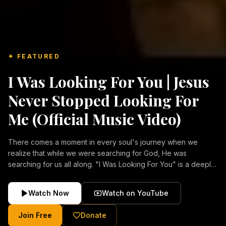
✦ FEATURED
I Was Looking For You | Jesus
Never Stopped Looking For
Me (Official Music Video)
There comes a moment in every soul's journey when we
realize that while we were searching for God, He was
searching for us all along. "I Was Looking For You" is a deeply
emotional Christian music video about repentance, mercy,
forgiveness, and the unconditional love of Jesus Christ.
Watch Now
Watch on YouTube
Inspired by the stories of those who encountered Christ and
were transformed by His grace, this song reflects the longing
Join Free
Donate
of the human heart and the comforting truth that Jesus never