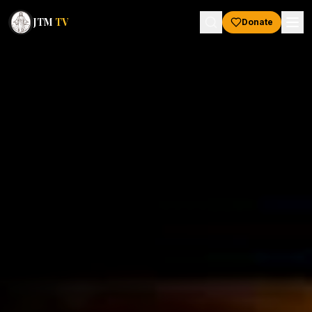
JTM
TV
Donate