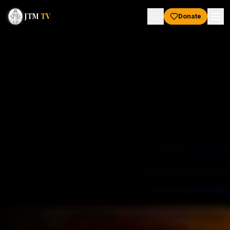
JTM
TV
Donate