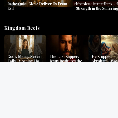
In the Quiet Glow: Deliver Us From
Not Alone in the Dark – 
Evil
Strength in the Suffering
#jesus #jesusthemessia
Kingdom Reels
God’s Mercy Never
The Last Supper:
He Stopped
Fails | Morning Hope
Jesus Institutes the
Abraham…Was 
& Faithfulness |
Eucharist | Matthew
Jesus? | Genesi
Lamentations
26:26–29
Mystery
Gospel Readings
Gregorian Chant
Prayer | Ancient