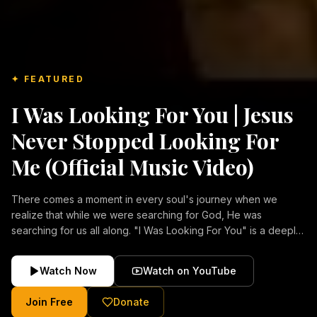
✦ FEATURED
I Was Looking For You | Jesus
Never Stopped Looking For
Me (Official Music Video)
There comes a moment in every soul's journey when we
realize that while we were searching for God, He was
searching for us all along. "I Was Looking For You" is a deeply
emotional Christian music video about repentance, mercy,
forgiveness, and the unconditional love of Jesus Christ.
Watch Now
Watch on YouTube
Inspired by the stories of those who encountered Christ and
were transformed by His grace, this song reflects the longing
Join Free
Donate
of the human heart and the comforting truth that Jesus never