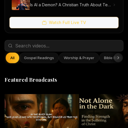
Is AI a Demon? A Christian Truth About Technology, Faith, and Fear
Watch Full Live TV
All
Gospel Readings
Worship & Prayer
Bible Reflect
Featured Broadcasts