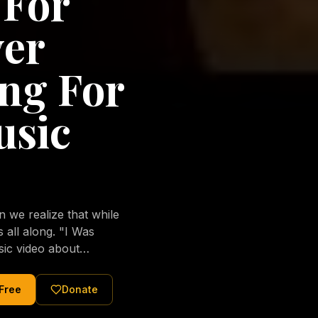
 For
ver
ng For
usic
we realize that while
long. "I Was
sic video about
al love of Jesus
tered Christ and were
 Free
Donate
nging of the human
ons His children. No