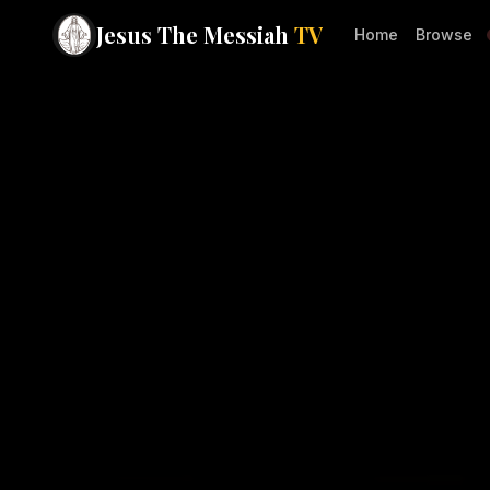
Jesus The Messiah
TV
Home
Browse