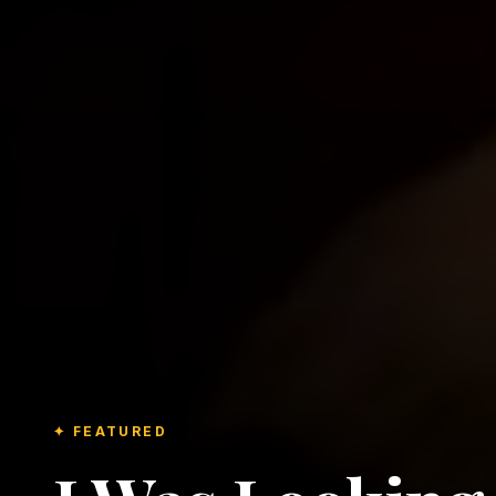
✦ FEATURED