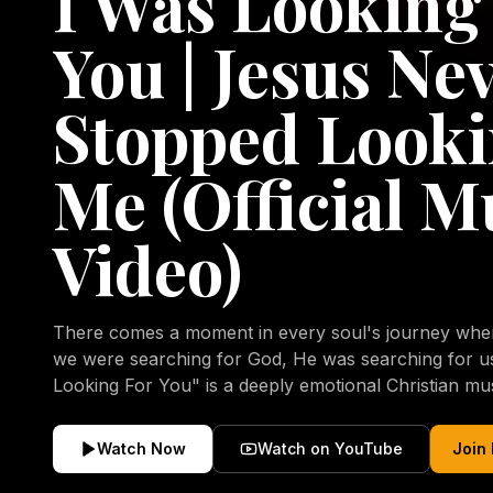
I Was Looking
You | Jesus Ne
Stopped Looki
Me (Official M
Video)
There comes a moment in every soul's journey when 
we were searching for God, He was searching for us all a
Looking For You" is a deeply emotional Christian mu
repentance, mercy, forgiveness, and the uncondition
Christ. Inspired by the stories of those who encoun
Watch Now
Watch on YouTube
Join
transformed by His grace, this song reflects the lo
heart and the comforting truth that Jesus never aband