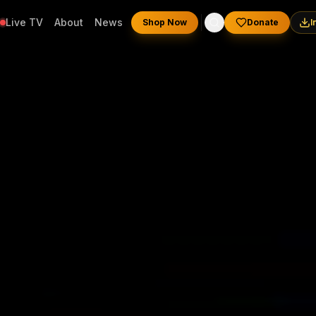
Live TV
About
News
Shop Now
Donate
I