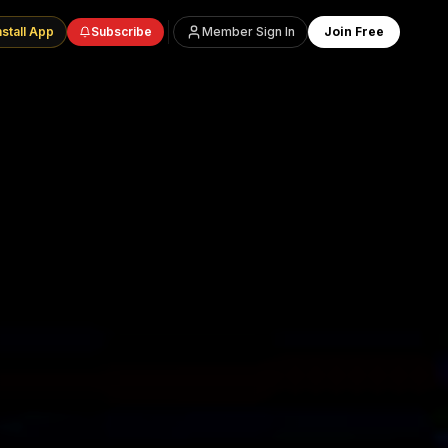
nstall App
Subscribe
Member Sign In
Join Free