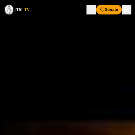
JTM
TV
Donate