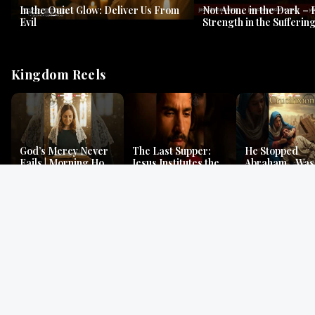
In the Quiet Glow: Deliver Us From
Not Alone in the Dark – 
Evil
Strength in the Suffering
#jesus #jesusthemessia
Kingdom Reels
God’s Mercy Never
The Last Supper:
He Stopped
Fails | Morning Hope
Jesus Institutes the
Abraham…Was 
& Faithfulness |
Eucharist | Matthew
Jesus? | Genesi
Lamentations
26:26–29
Mystery
Gospel Readings
Gregorian Chant
Prayer | Ancient