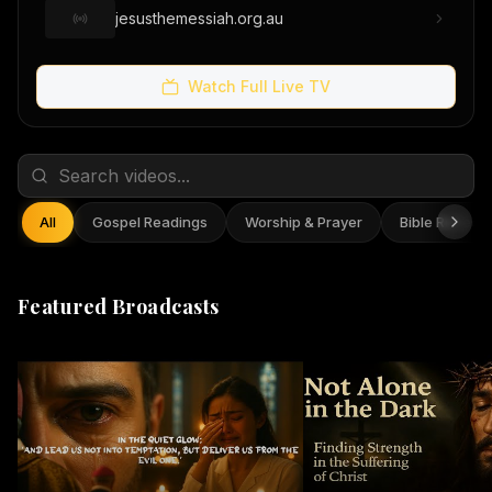
jesusthemessiah.org.au
Watch Full Live TV
All
Gospel Readings
Worship & Prayer
Bible Reflect
Featured Broadcasts