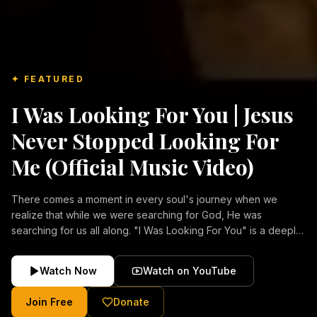
✦ FEATURED
I Was Looking For You | Jesus
Never Stopped Looking For
Me (Official Music Video)
There comes a moment in every soul's journey when we
realize that while we were searching for God, He was
searching for us all along. "I Was Looking For You" is a deeply
emotional Christian music video about repentance, mercy,
forgiveness, and the unconditional love of Jesus Christ.
Watch Now
Watch on YouTube
Inspired by the stories of those who encountered Christ and
were transformed by His grace, this song reflects the longing
Join Free
Donate
of the human heart and the comforting truth that Jesus never