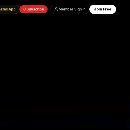
nstall App
Subscribe
Member Sign In
Join Free