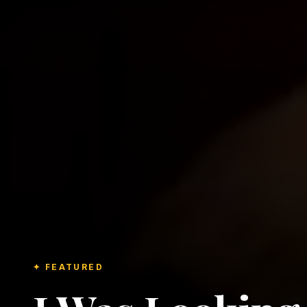
✦ FEATURED