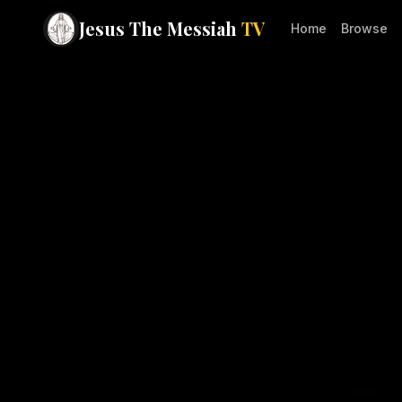
Jesus The Messiah
TV
Home
Browse