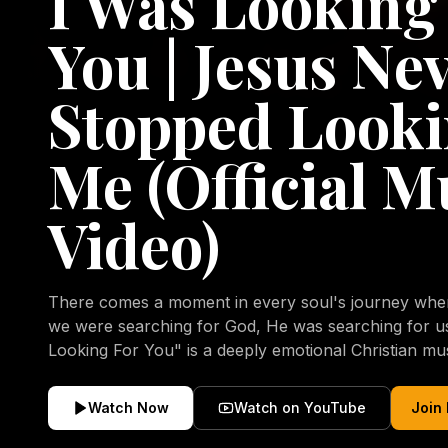
I Was Looking
You | Jesus Ne
Stopped Looki
Me (Official M
Video)
There comes a moment in every soul's journey when 
we were searching for God, He was searching for us all a
Looking For You" is a deeply emotional Christian mu
repentance, mercy, forgiveness, and the uncondition
Christ. Inspired by the stories of those who encoun
Watch Now
Watch on YouTube
Join
transformed by His grace, this song reflects the lo
heart and the comforting truth that Jesus never aband