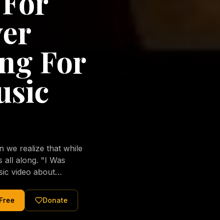
 For
ver
ng For
usic
we realize that while
long. "I Was
sic video about
al love of Jesus
tered Christ and were
 Free
Donate
nging of the human
ons His children. No