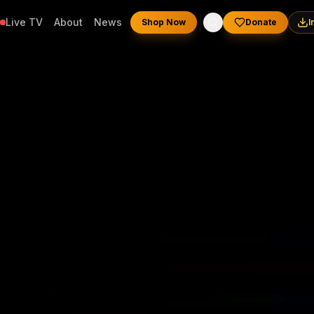
Live TV
About
News
Shop Now
Donate
I