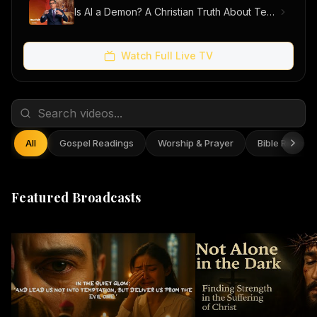
Is AI a Demon? A Christian Truth About Technology, Faith, and Fear
Watch Full Live TV
All
Gospel Readings
Worship & Prayer
Bible Reflect
Featured Broadcasts