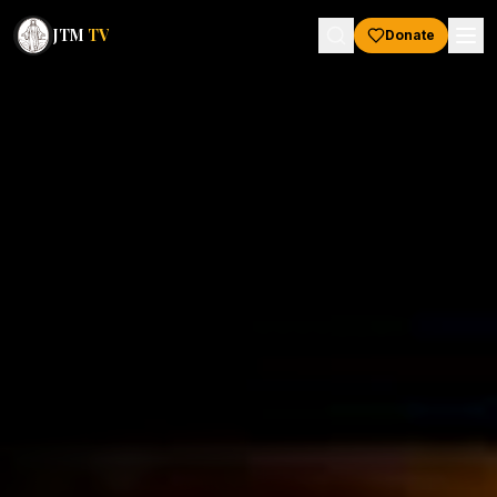
JTM
TV
Donate