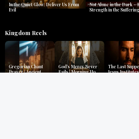
In the Quiet Glow: Deliver Us From
Not Alone in the Dark – 
Evil
Strength in the Suffering
#jesus #jesusthemessia
Kingdom Reels
Gregorian Chant
God’s Mercy Never
The Last Suppe
Prayer | Ancient
Fails | Morning Hope
Jesus Institutes
Monks Chant for
& Faithfulness |
Eucharist | Ma
Peace & Mercy
Lamentations
26:26–29
Gospel Readings
Gregorian Chant
Prayer | Ancient