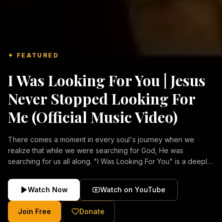
✦ FEATURED
I Was Looking For You | Jesus
Never Stopped Looking For
Me (Official Music Video)
There comes a moment in every soul's journey when we
realize that while we were searching for God, He was
searching for us all along. "I Was Looking For You" is a deeply
emotional Christian music video about repentance, mercy,
forgiveness, and the unconditional love of Jesus Christ.
Watch Now
Watch on YouTube
Inspired by the stories of those who encountered Christ and
were transformed by His grace, this song reflects the longing
Join Free
Donate
of the human heart and the comforting truth that Jesus never