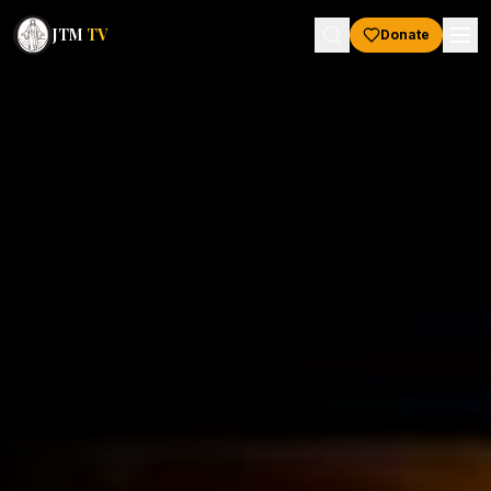
JTM
TV
Donate