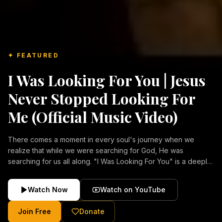
✦ FEATURED
I Was Looking For You | Jesus
Never Stopped Looking For
Me (Official Music Video)
There comes a moment in every soul's journey when we
realize that while we were searching for God, He was
searching for us all along. "I Was Looking For You" is a deeply
emotional Christian music video about repentance, mercy,
forgiveness, and the unconditional love of Jesus Christ.
Watch Now
Watch on YouTube
Inspired by the stories of those who encountered Christ and
were transformed by His grace, this song reflects the longing
Join Free
Donate
of the human heart and the comforting truth that Jesus never