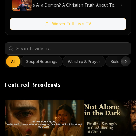
Is AI a Demon? A Christian Truth About Technology, Faith, and Fear
Watch Full Live TV
All
Gospel Readings
Worship & Prayer
Bible Reflect
Featured Broadcasts