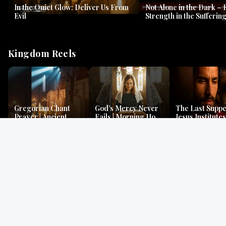
In the Quiet Glow: Deliver Us From
Not Alone in the Dark – 
Evil
Strength in the Suffering
#jesus #jesusthemessia
Kingdom Reels
Gregorian Chant
God’s Mercy Never
The Last Suppe
Prayer | Ancient
Fails | Morning Hope
Jesus Institutes
Monks Chant for
& Faithfulness |
Eucharist | Ma
Peace & Mercy
Lamentations
26:26–29
Gospel Readings
Gregorian Chant
Prayer | Ancient