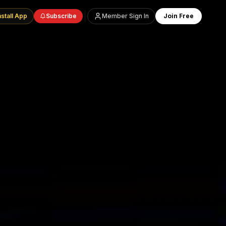
nstall App
Subscribe
Member Sign In
Join Free