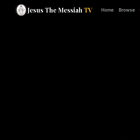
Jesus The Messiah
TV
Home
Browse