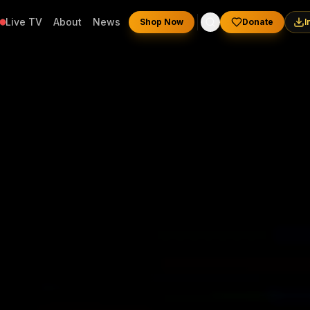
Live TV
About
News
Shop Now
Donate
I