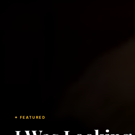
✦ FEATURED