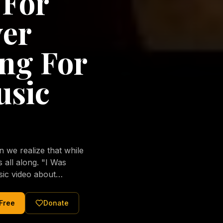
 For
ver
ng For
usic
we realize that while
long. "I Was
sic video about
al love of Jesus
tered Christ and were
 Free
Donate
nging of the human
ons His children. No