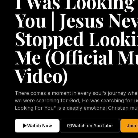
I Was Looking
You | Jesus Ne
Stopped Looki
Me (Official M
Video)
There comes a moment in every soul's journey when 
we were searching for God, He was searching for us all a
Looking For You" is a deeply emotional Christian mu
repentance, mercy, forgiveness, and the uncondition
Christ. Inspired by the stories of those who encoun
Watch Now
Watch on YouTube
Join
transformed by His grace, this song reflects the lo
heart and the comforting truth that Jesus never aband