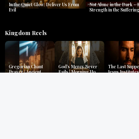
In the Quiet Glow: Deliver Us From
Not Alone in the Dark – 
Evil
Strength in the Suffering
#jesus #jesusthemessia
Kingdom Reels
Gregorian Chant
God’s Mercy Never
The Last Suppe
Prayer | Ancient
Fails | Morning Hope
Jesus Institutes
Monks Chant for
& Faithfulness |
Eucharist | Ma
Peace & Mercy
Lamentations
26:26–29
Gospel Readings
Gregorian Chant
Prayer | Ancient