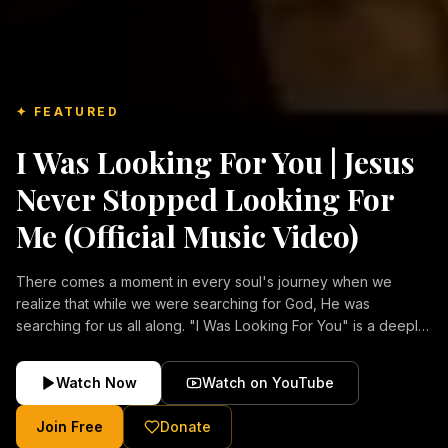
✦ FEATURED
I Was Looking For You | Jesus
Never Stopped Looking For
Me (Official Music Video)
There comes a moment in every soul's journey when we
realize that while we were searching for God, He was
searching for us all along. "I Was Looking For You" is a deeply
emotional Christian music video about repentance, mercy,
forgiveness, and the unconditional love of Jesus Christ.
Watch Now
Watch on YouTube
Inspired by the stories of those who encountered Christ and
were transformed by His grace, this song reflects the longing
Join Free
Donate
of the human heart and the comforting truth that Jesus never