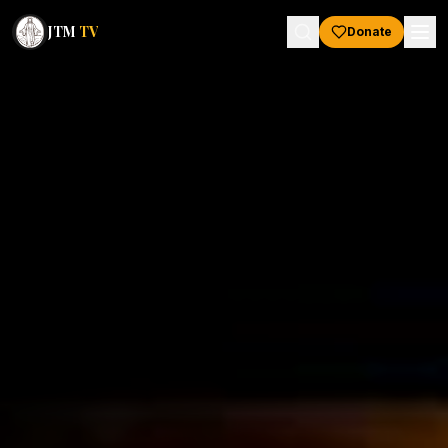
JTM
TV
Donate