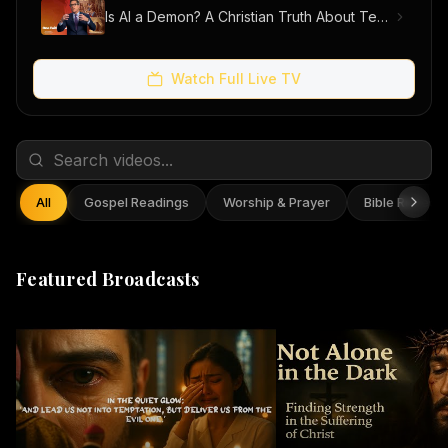
Is AI a Demon? A Christian Truth About Technology, Faith, and Fear
Watch Full Live TV
All
Gospel Readings
Worship & Prayer
Bible Reflect
Featured Broadcasts