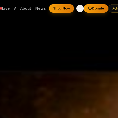
Live TV
About
News
Shop Now
Donate
I