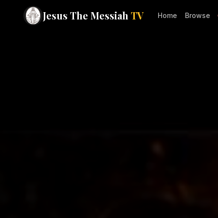
Jesus The Messiah
TV
Home
Browse