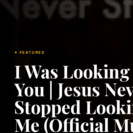
✦ FEATURED
I Was Looking
You | Jesus Ne
Stopped Looki
Me (Official M