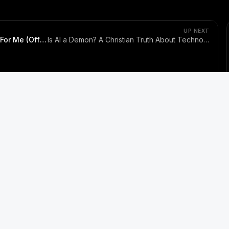
S THE MESSIAH TV and
ssiah.tv
 You | Jesus Never Stopped Looking For Me (Official Music
UP NEXT
I Was Looking For You | Jesus Never Stopped Looking For Me (Official Music Video)
Is AI a Demon? A Christian Truth About Technology, Faith, and Fear
Bible Reflections
Biblical Movies
Worship Songs
Sermons