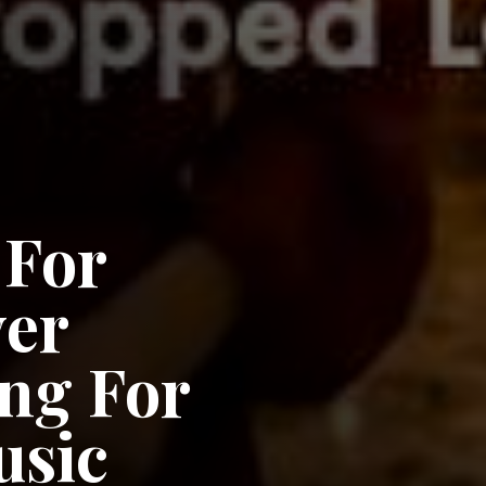
 For
ver
ng For
usic