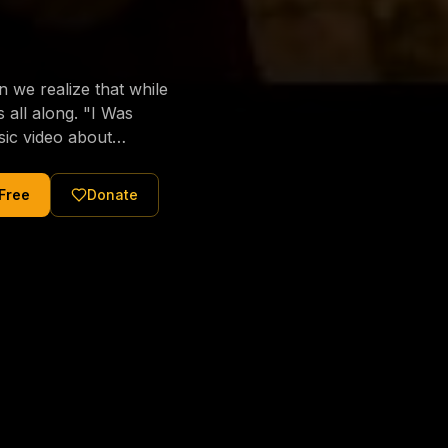
we realize that while
long. "I Was
sic video about
al love of Jesus
tered Christ and were
 Free
Donate
nging of the human
ons His children. No
, or how many
eek us, call us, and
ssiahTV 📖 Sharing
rest." — Matthew 11:28