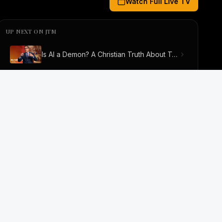
Watch Full Live TV
 Video). Up next: Is AI a Demon? A Christian Truth About T
UP NEXT ON JTM
Is AI a Demon? A Christian Truth About Technology, Faith, and Fear
JESUS THE MESSIAH
Jesus The Messiah TV
Interviews
Biblical Short Movies
Series
Documentarie