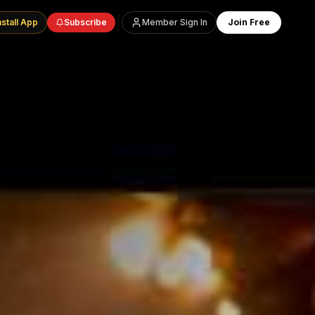
nstall App
Subscribe
Member Sign In
Join Free