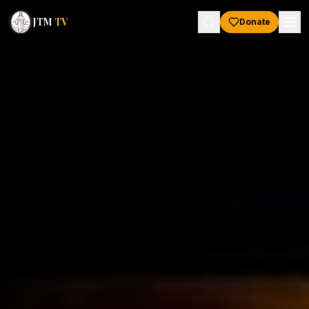
JTM
TV
Donate