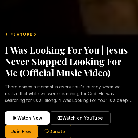
✦ FEATURED
I Was Looking For You | Jesus
Never Stopped Looking For
Me (Official Music Video)
There comes a moment in every soul's journey when we
realize that while we were searching for God, He was
searching for us all along. "I Was Looking For You" is a deeply
emotional Christian music video about repentance, mercy,
forgiveness, and the unconditional love of Jesus Christ.
Watch Now
Watch on YouTube
Inspired by the stories of those who encountered Christ and
were transformed by His grace, this song reflects the longing
Join Free
Donate
of the human heart and the comforting truth that Jesus never