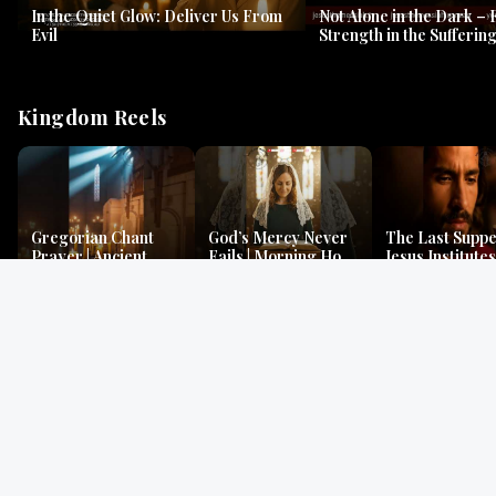
In the Quiet Glow: Deliver Us From
Not Alone in the Dark – 
Evil
Strength in the Suffering
#jesus #jesusthemessia
Kingdom Reels
Gregorian Chant
God’s Mercy Never
The Last Suppe
Prayer | Ancient
Fails | Morning Hope
Jesus Institutes
Monks Chant for
& Faithfulness |
Eucharist | Ma
Peace & Mercy
Lamentations
26:26–29
Gospel Readings
Gregorian Chant
Prayer | Ancient