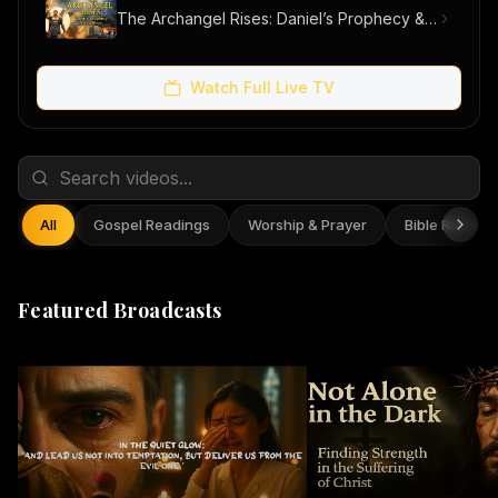
The Archangel Rises: Daniel’s Prophecy & Our Hope
Watch Full Live TV
All
Gospel Readings
Worship & Prayer
Bible Reflect
Featured Broadcasts