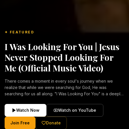
✦ FEATURED
I Was Looking For You | Jesus
Never Stopped Looking For
Me (Official Music Video)
There comes a moment in every soul's journey when we
realize that while we were searching for God, He was
searching for us all along. "I Was Looking For You" is a deeply
emotional Christian music video about repentance, mercy,
forgiveness, and the unconditional love of Jesus Christ.
Watch Now
Watch on YouTube
Inspired by the stories of those who encountered Christ and
were transformed by His grace, this song reflects the longing
Join Free
Donate
of the human heart and the comforting truth that Jesus never