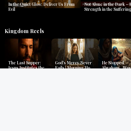
In the Quiet Glow: Deliver Us From
Not Alone in the Dark – 
Evil
Strength in the Suffering
#jesus #jesusthemessia
Kingdom Reels
The Last Supper:
God’s Mercy Never
He Stopped
Jesus Institutes the
Fails | Morning Hope
Abraham…Was 
Eucharist | Matthew
& Faithfulness |
Jesus? | Genesi
26:26–29
Lamentations
Mystery
Gospel Readings
Gregorian Chant
Prayer | Ancient