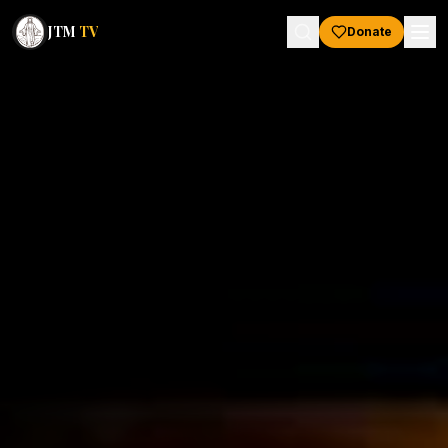
JTM
TV
Donate