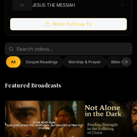
JESUS THE MESSIAH
Watch Full Live TV
All
Gospel Readings
Worship & Prayer
Bible Reflect
Featured Broadcasts