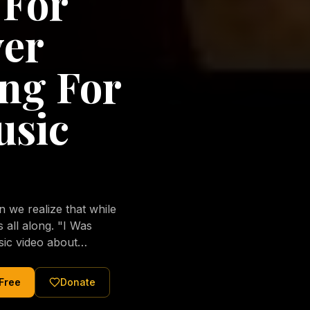
 For
ver
ng For
usic
we realize that while
long. "I Was
sic video about
al love of Jesus
tered Christ and were
 Free
Donate
nging of the human
ons His children. No