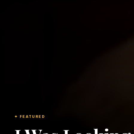
✦ FEATURED