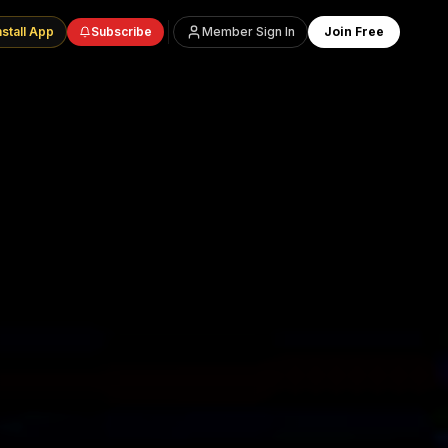
nstall App
Subscribe
Member Sign In
Join Free