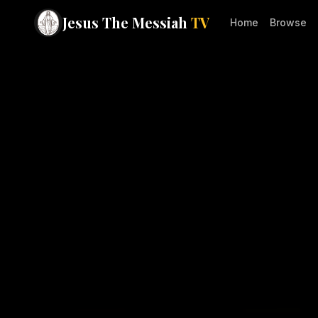
Jesus The Messiah
TV
Home
Browse