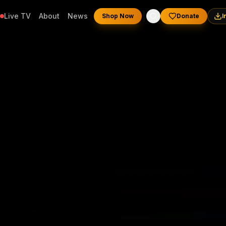
Live TV
About
News
Shop Now
Donate
I