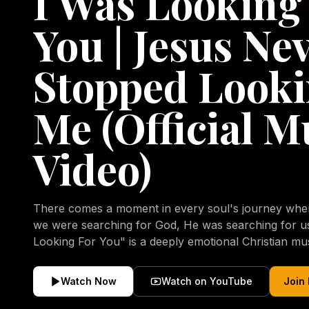
I Was Looking
You | Jesus Ne
Stopped Looki
Me (Official M
Video)
There comes a moment in every soul's journey when 
we were searching for God, He was searching for us all a
Looking For You" is a deeply emotional Christian mu
repentance, mercy, forgiveness, and the uncondition
Christ. Inspired by the stories of those who encoun
Watch Now
Watch on YouTube
Join
transformed by His grace, this song reflects the lo
heart and the comforting truth that Jesus never aband