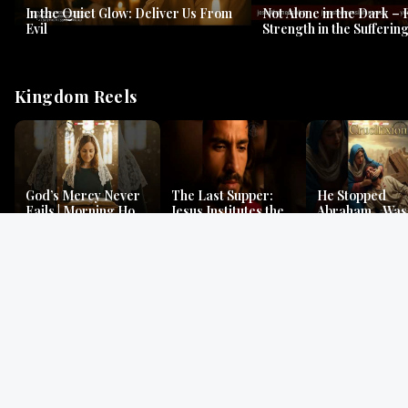
In the Quiet Glow: Deliver Us From
Not Alone in the Dark – 
Evil
Strength in the Suffering
#jesus #jesusthemessia
Kingdom Reels
God’s Mercy Never
The Last Supper:
He Stopped
Fails | Morning Hope
Jesus Institutes the
Abraham…Was 
& Faithfulness |
Eucharist | Matthew
Jesus? | Genesi
Lamentations
26:26–29
Mystery
Gospel Readings
Gregorian Chant
Prayer | Ancient