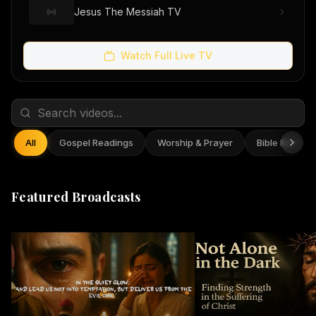
Jesus The Messiah TV
Watch Full Live TV
All
Gospel Readings
Worship & Prayer
Bible Reflect
Featured Broadcasts