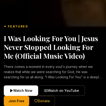
✦ FEATURED
I Was Looking For You | Jesus
Never Stopped Looking For
Me (Official Music Video)
There comes a moment in every soul's journey when we
realize that while we were searching for God, He was
searching for us all along. "I Was Looking For You" is a deeply
emotional Christian music video about repentance, mercy,
forgiveness, and the unconditional love of Jesus Christ.
Watch Now
Watch on YouTube
Inspired by the stories of those who encountered Christ and
were transformed by His grace, this song reflects the longing
Join Free
Donate
of the human heart and the comforting truth that Jesus never