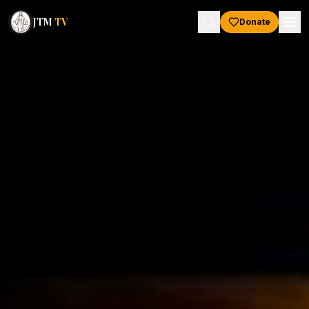
JTM
TV
Donate