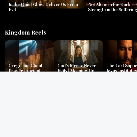
In the Quiet Glow: Deliver Us From
Not Alone in the Dark – 
Evil
Strength in the Suffering
#jesus #jesusthemessia
Kingdom Reels
Gregorian Chant
God’s Mercy Never
The Last Suppe
Prayer | Ancient
Fails | Morning Hope
Jesus Institutes
Monks Chant for
& Faithfulness |
Eucharist | Ma
Peace & Mercy
Lamentations
26:26–29
Gospel Readings
Gregorian Chant
Prayer | Ancient