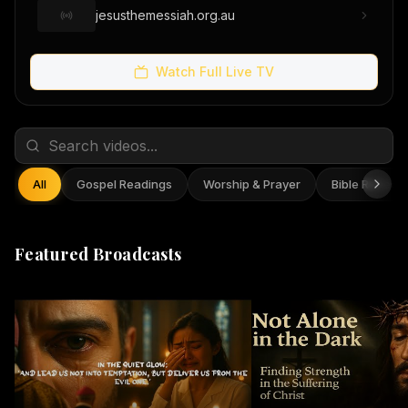
jesusthemessiah.org.au
Watch Full Live TV
All
Gospel Readings
Worship & Prayer
Bible Reflect
Featured Broadcasts