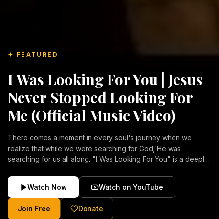
✦ FEATURED
I Was Looking For You | Jesus
Never Stopped Looking For
Me (Official Music Video)
There comes a moment in every soul's journey when we
realize that while we were searching for God, He was
searching for us all along. "I Was Looking For You" is a deeply
emotional Christian music video about repentance, mercy,
forgiveness, and the unconditional love of Jesus Christ.
Watch Now
Watch on YouTube
Inspired by the stories of those who encountered Christ and
were transformed by His grace, this song reflects the longing
Join Free
Donate
of the human heart and the comforting truth that Jesus never