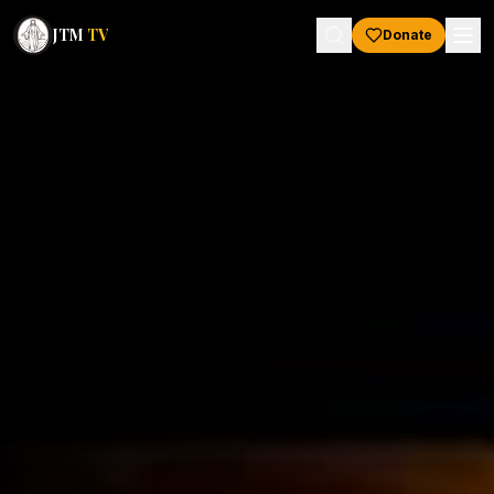
JTM
TV
Donate