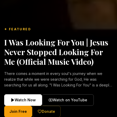
✦ FEATURED
I Was Looking For You | Jesus
Never Stopped Looking For
Me (Official Music Video)
There comes a moment in every soul's journey when we
realize that while we were searching for God, He was
searching for us all along. "I Was Looking For You" is a deeply
emotional Christian music video about repentance, mercy,
forgiveness, and the unconditional love of Jesus Christ.
Watch Now
Watch on YouTube
Inspired by the stories of those who encountered Christ and
were transformed by His grace, this song reflects the longing
Join Free
Donate
of the human heart and the comforting truth that Jesus never