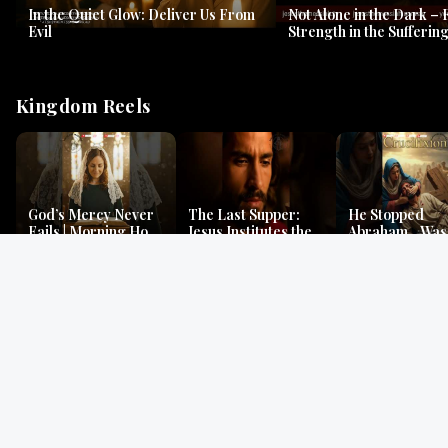
In the Quiet Glow: Deliver Us From
Not Alone in the Dark – 
Evil
Strength in the Suffering
#jesus #jesusthemessia
Kingdom Reels
God’s Mercy Never
The Last Supper:
He Stopped
Fails | Morning Hope
Jesus Institutes the
Abraham…Was 
& Faithfulness |
Eucharist | Matthew
Jesus? | Genesi
Lamentations
26:26–29
Mystery
Gospel Readings
Gregorian Chant
Prayer | Ancient