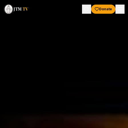
JTM
TV
Donate