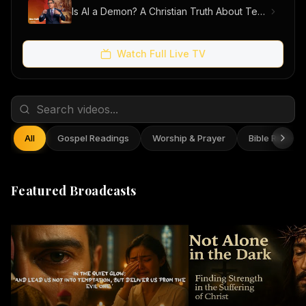
Is AI a Demon? A Christian Truth About Technology, Faith, and Fear
Watch Full Live TV
All
Gospel Readings
Worship & Prayer
Bible Reflect
Featured Broadcasts