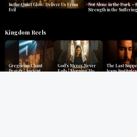
In the Quiet Glow: Deliver Us From
Not Alone in the Dark – 
Evil
Strength in the Suffering
#jesus #jesusthemessia
Kingdom Reels
Gregorian Chant
God’s Mercy Never
The Last Suppe
Prayer | Ancient
Fails | Morning Hope
Jesus Institutes
Monks Chant for
& Faithfulness |
Eucharist | Ma
Peace & Mercy
Lamentations
26:26–29
Gospel Readings
Gregorian Chant
Prayer | Ancient