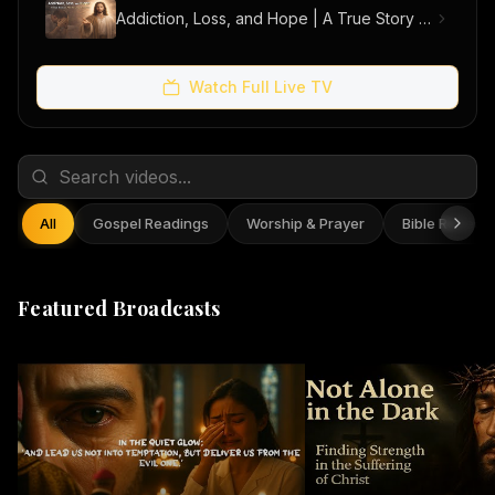
Addiction, Loss, and Hope | A True Story of Men Finding Freedom
Watch Full Live TV
All
Gospel Readings
Worship & Prayer
Bible Reflect
Featured Broadcasts