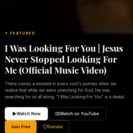
✦ FEATURED
I Was Looking For You | Jesus
Never Stopped Looking For
Me (Official Music Video)
There comes a moment in every soul's journey when we
realize that while we were searching for God, He was
searching for us all along. "I Was Looking For You" is a deeply
emotional Christian music video about repentance, mercy,
forgiveness, and the unconditional love of Jesus Christ.
Watch Now
Watch on YouTube
Inspired by the stories of those who encountered Christ and
were transformed by His grace, this song reflects the longing
Join Free
Donate
of the human heart and the comforting truth that Jesus never