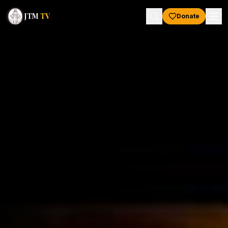
JTM
TV
Donate