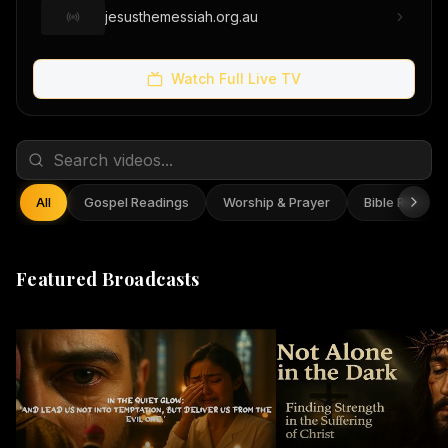
jesusthemessiah.org.au
Watch Full Live TV
All
Gospel Readings
Worship & Prayer
Bible Reflect
Featured Broadcasts