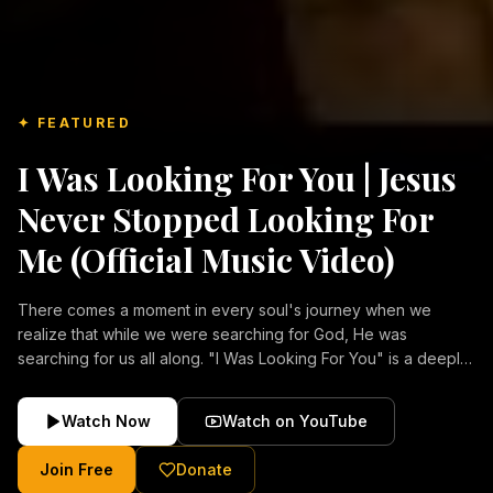
✦ FEATURED
I Was Looking For You | Jesus
Never Stopped Looking For
Me (Official Music Video)
There comes a moment in every soul's journey when we
realize that while we were searching for God, He was
searching for us all along. "I Was Looking For You" is a deeply
emotional Christian music video about repentance, mercy,
forgiveness, and the unconditional love of Jesus Christ.
Watch Now
Watch on YouTube
Inspired by the stories of those who encountered Christ and
were transformed by His grace, this song reflects the longing
Join Free
Donate
of the human heart and the comforting truth that Jesus never