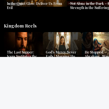
In the Quiet Glow: Deliver Us From
Not Alone in the Dark – 
Evil
Strength in the Suffering
#jesus #jesusthemessia
Kingdom Reels
The Last Supper:
God’s Mercy Never
He Stopped
Jesus Institutes the
Fails | Morning Hope
Abraham…Was 
Eucharist | Matthew
& Faithfulness |
Jesus? | Genesi
26:26–29
Lamentations
Mystery
Gospel Readings
Gregorian Chant
Prayer | Ancient