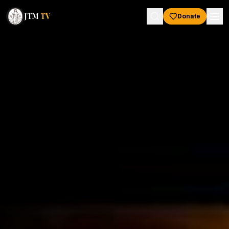
JTM
TV
Donate