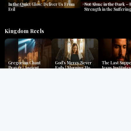
In the Quiet Glow: Deliver Us From
Not Alone in the Dark – 
Evil
Strength in the Suffering
#jesus #jesusthemessia
Kingdom Reels
Gregorian Chant
God’s Mercy Never
The Last Suppe
Prayer | Ancient
Fails | Morning Hope
Jesus Institutes
Monks Chant for
& Faithfulness |
Eucharist | Ma
Peace & Mercy
Lamentations
26:26–29
Gospel Readings
Gregorian Chant
Prayer | Ancient