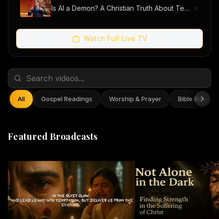
Is AI a Demon? A Christian Truth About Technology, Faith, and Fear
Watch Full Live TV
All
Gospel Readings
Worship & Prayer
Bible Reflect
Featured Broadcasts