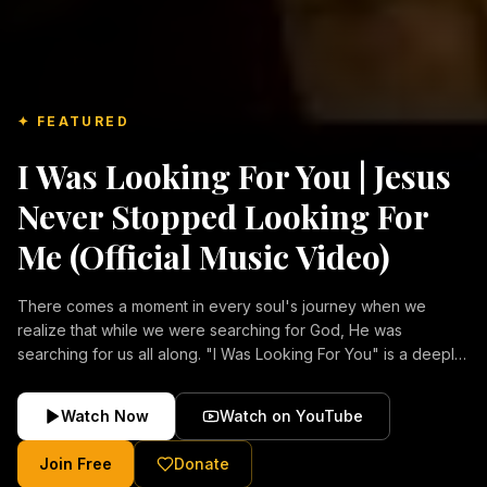
✦ FEATURED
I Was Looking For You | Jesus
Never Stopped Looking For
Me (Official Music Video)
There comes a moment in every soul's journey when we
realize that while we were searching for God, He was
searching for us all along. "I Was Looking For You" is a deeply
emotional Christian music video about repentance, mercy,
forgiveness, and the unconditional love of Jesus Christ.
Watch Now
Watch on YouTube
Inspired by the stories of those who encountered Christ and
were transformed by His grace, this song reflects the longing
Join Free
Donate
of the human heart and the comforting truth that Jesus never