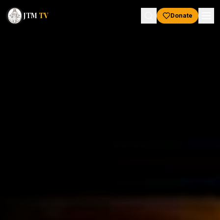
JTM
TV
Donate