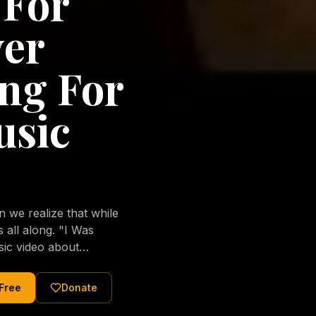
 For
ver
ng For
usic
we realize that while
long. "I Was
sic video about
al love of Jesus
tered Christ and were
 Free
Donate
nging of the human
ons His children. No