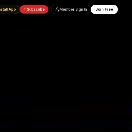
nstall App
Subscribe
Member Sign In
Join Free