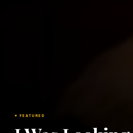
✦ FEATURED