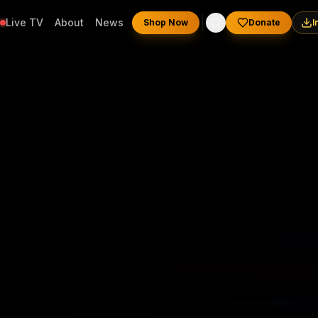
Live TV
About
News
Shop Now
Donate
I