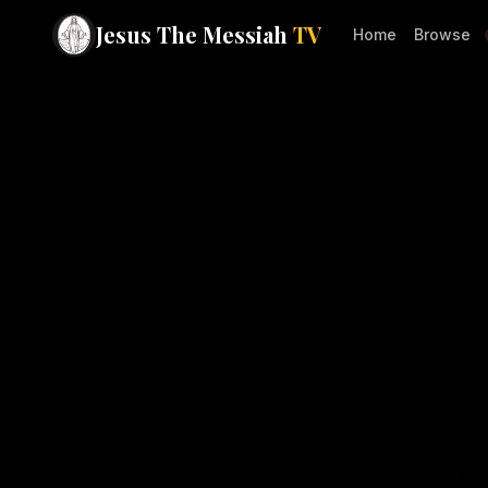
Jesus The Messiah
TV
Home
Browse