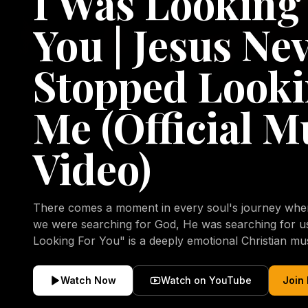
I Was Looking
You | Jesus Ne
Stopped Looki
Me (Official M
Video)
There comes a moment in every soul's journey when 
we were searching for God, He was searching for us all a
Looking For You" is a deeply emotional Christian mu
repentance, mercy, forgiveness, and the uncondition
Christ. Inspired by the stories of those who encoun
Watch Now
Watch on YouTube
Join
transformed by His grace, this song reflects the lo
heart and the comforting truth that Jesus never aband