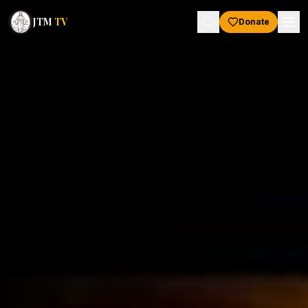
JTM
TV
Donate