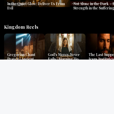
In the Quiet Glow: Deliver Us From
Not Alone in the Dark – 
Evil
Strength in the Suffering
#jesus #jesusthemessia
Kingdom Reels
Gregorian Chant
God’s Mercy Never
The Last Suppe
Prayer | Ancient
Fails | Morning Hope
Jesus Institutes
Monks Chant for
& Faithfulness |
Eucharist | Ma
Peace & Mercy
Lamentations
26:26–29
Gospel Readings
Gregorian Chant
Prayer | Ancient