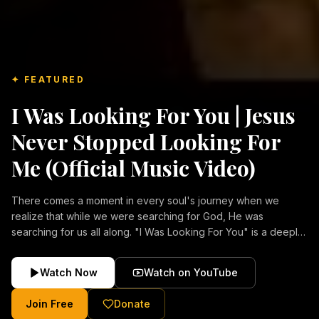
✦ FEATURED
I Was Looking For You | Jesus
Never Stopped Looking For
Me (Official Music Video)
There comes a moment in every soul's journey when we
realize that while we were searching for God, He was
searching for us all along. "I Was Looking For You" is a deeply
emotional Christian music video about repentance, mercy,
forgiveness, and the unconditional love of Jesus Christ.
Watch Now
Watch on YouTube
Inspired by the stories of those who encountered Christ and
were transformed by His grace, this song reflects the longing
Join Free
Donate
of the human heart and the comforting truth that Jesus never