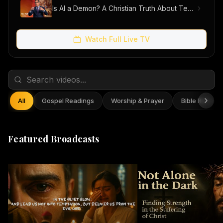
Is AI a Demon? A Christian Truth About Technology, Faith, and Fear
Watch Full Live TV
All
Gospel Readings
Worship & Prayer
Bible Reflect
Featured Broadcasts