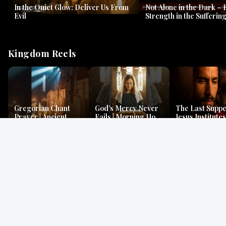
In the Quiet Glow: Deliver Us From
Not Alone in the Dark – 
Evil
Strength in the Suffering
#jesus #jesusthemessia
Kingdom Reels
Gregorian Chant
God’s Mercy Never
The Last Suppe
Prayer | Ancient
Fails | Morning Hope
Jesus Institutes
Monks Chant for
& Faithfulness |
Eucharist | Ma
Peace & Mercy
Lamentations
26:26–29
Gospel Readings
Gregorian Chant
Prayer | Ancient