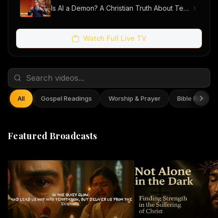
Is AI a Demon? A Christian Truth About Technology, Faith, and Fear
Watch Full Live TV
All
Gospel Readings
Worship & Prayer
Bible Reflect
Featured Broadcasts