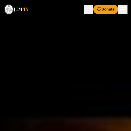
JTM
TV
Donate