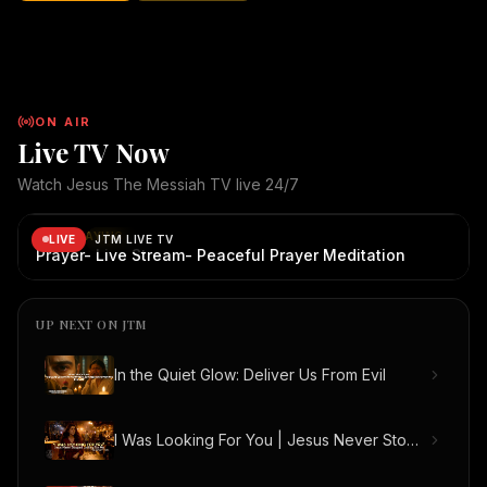
abandons His children. No matter how far we wander, how
broken we become, or how many mistakes we make, the
Good Shepherd continues to seek us, call us, and welcome us
home. "I was looking for You... but You never stopped looking
for me." May this song bring hope, healing, and
ON AIR
encouragement to everyone who watches. ✝️ Jesus The
Live TV Now
Messiah TV 🌐 Website: JesusTheMessiah.org.au 📺 YouTube:
@JesusTheMessiahTV 📖 Sharing the Gospel through faith,
Watch Jesus The Messiah TV live 24/7
creativity, and technology. "Come to Me, all you who labor and
JTM Live TV
— live broadcast
JTM Live TV is live. Now playing: Prayer- Live Stream- P
are heavy laden, and I will give you rest." — Matthew 11:28
NOW PLAYING
LIVE
JTM LIVE TV
Copyright Notice: © All Rights Reserved by JESUS THE
Prayer- Live Stream- Peaceful Prayer Meditation
MESSIAH TV and its Creators | JesusTheMessiah.org.au |
JesusTheMessiah.tv
UP NEXT ON JTM
In the Quiet Glow: Deliver Us From Evil
I Was Looking For You | Jesus Never Stopped Looking For Me (Official Music Video)