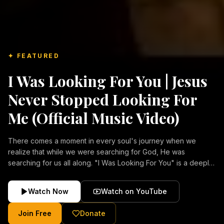
✦ FEATURED
I Was Looking For You | Jesus
Never Stopped Looking For
Me (Official Music Video)
There comes a moment in every soul's journey when we
realize that while we were searching for God, He was
searching for us all along. "I Was Looking For You" is a deeply
emotional Christian music video about repentance, mercy,
forgiveness, and the unconditional love of Jesus Christ.
Watch Now
Watch on YouTube
Inspired by the stories of those who encountered Christ and
were transformed by His grace, this song reflects the longing
Join Free
Donate
of the human heart and the comforting truth that Jesus never