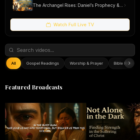
The Archangel Rises: Daniel’s Prophecy & Our Hope
Watch Full Live TV
All
Gospel Readings
Worship & Prayer
Bible Reflect
Featured Broadcasts