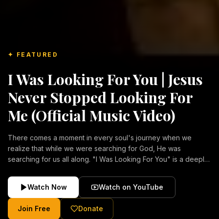
✦ FEATURED
I Was Looking For You | Jesus
Never Stopped Looking For
Me (Official Music Video)
There comes a moment in every soul's journey when we
realize that while we were searching for God, He was
searching for us all along. "I Was Looking For You" is a deeply
emotional Christian music video about repentance, mercy,
forgiveness, and the unconditional love of Jesus Christ.
Watch Now
Watch on YouTube
Inspired by the stories of those who encountered Christ and
were transformed by His grace, this song reflects the longing
Join Free
Donate
of the human heart and the comforting truth that Jesus never