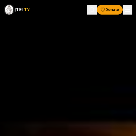
JTM
TV
Donate