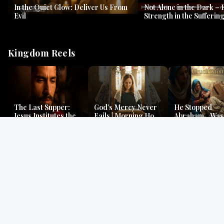
In the Quiet Glow: Deliver Us From
Not Alone in the Dark – 
Evil
Strength in the Suffering
#jesus #jesusthemessia
Kingdom Reels
The Last Supper:
God’s Mercy Never
He Stopped
Jesus Institutes the
Fails | Morning Hope
Abraham…Was 
Eucharist | Matthew
& Faithfulness |
Jesus? | Genesi
26:26–29
Lamentations
Mystery
Gospel Readings
Gregorian Chant
Prayer | Ancient