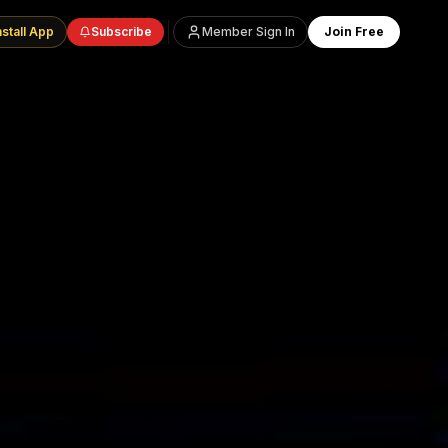
nstall App
Subscribe
Member Sign In
Join Free