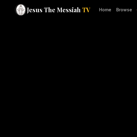
Jesus The Messiah
TV
Home
Browse