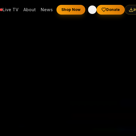
Live TV
About
News
Shop Now
Donate
I