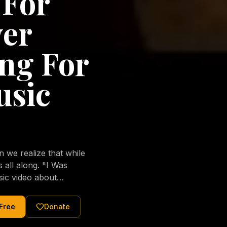
 For
ver
ng For
usic
we realize that while
long. "I Was
sic video about
al love of Jesus
tered Christ and were
 Free
Donate
nging of the human
ons His children. No