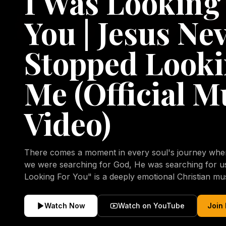
I Was Looking
You | Jesus Ne
Stopped Looki
Me (Official M
Video)
There comes a moment in every soul's journey when 
we were searching for God, He was searching for us all a
Looking For You" is a deeply emotional Christian mu
repentance, mercy, forgiveness, and the uncondition
Christ. Inspired by the stories of those who encoun
Watch Now
Watch on YouTube
Join
transformed by His grace, this song reflects the lo
heart and the comforting truth that Jesus never aband