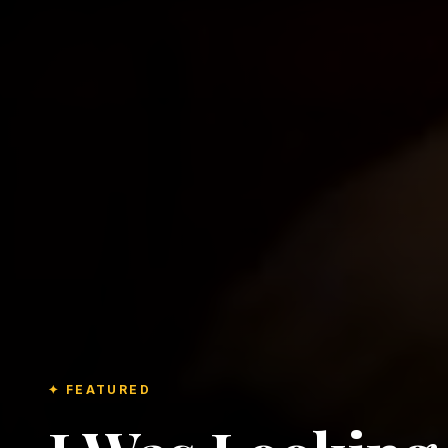
✦ FEATURED