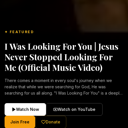
✦ FEATURED
I Was Looking For You | Jesus
Never Stopped Looking For
Me (Official Music Video)
There comes a moment in every soul's journey when we
realize that while we were searching for God, He was
searching for us all along. "I Was Looking For You" is a deeply
emotional Christian music video about repentance, mercy,
forgiveness, and the unconditional love of Jesus Christ.
Watch Now
Watch on YouTube
Inspired by the stories of those who encountered Christ and
were transformed by His grace, this song reflects the longing
Join Free
Donate
of the human heart and the comforting truth that Jesus never