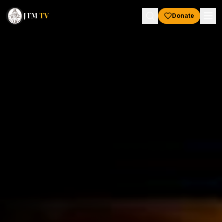
JTM
TV
Donate