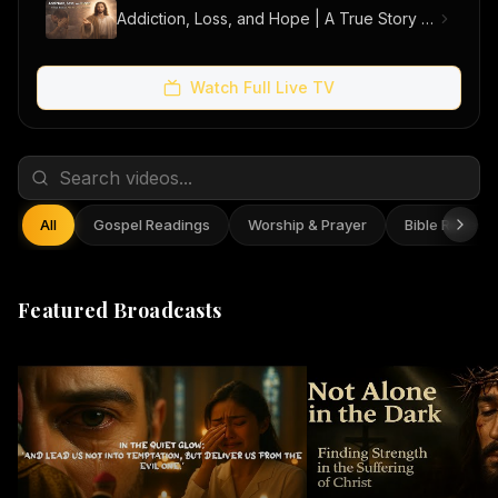
Addiction, Loss, and Hope | A True Story of Men Finding Freedom
Watch Full Live TV
All
Gospel Readings
Worship & Prayer
Bible Reflect
Featured Broadcasts