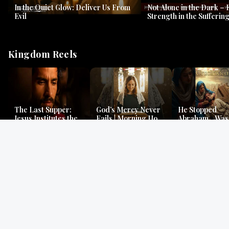
In the Quiet Glow: Deliver Us From
Not Alone in the Dark – 
Evil
Strength in the Suffering
#jesus #jesusthemessia
Kingdom Reels
The Last Supper:
God’s Mercy Never
He Stopped
Jesus Institutes the
Fails | Morning Hope
Abraham…Was 
Eucharist | Matthew
& Faithfulness |
Jesus? | Genesi
26:26–29
Lamentations
Mystery
Gospel Readings
Gregorian Chant
Prayer | Ancient