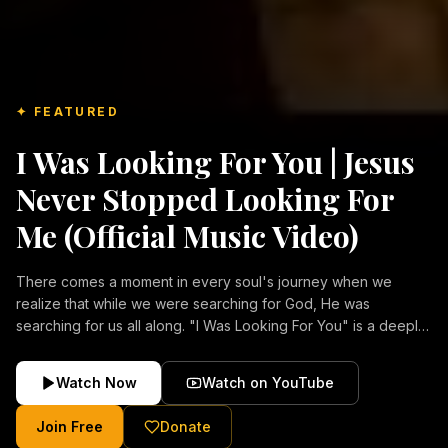
✦ FEATURED
I Was Looking For You | Jesus
Never Stopped Looking For
Me (Official Music Video)
There comes a moment in every soul's journey when we
realize that while we were searching for God, He was
searching for us all along. "I Was Looking For You" is a deeply
emotional Christian music video about repentance, mercy,
forgiveness, and the unconditional love of Jesus Christ.
Watch Now
Watch on YouTube
Inspired by the stories of those who encountered Christ and
were transformed by His grace, this song reflects the longing
Join Free
Donate
of the human heart and the comforting truth that Jesus never