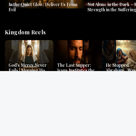
In the Quiet Glow: Deliver Us From
Not Alone in the Dark – 
Evil
Strength in the Suffering
#jesus #jesusthemessia
Kingdom Reels
God’s Mercy Never
The Last Supper:
He Stopped
Fails | Morning Hope
Jesus Institutes the
Abraham…Was 
& Faithfulness |
Eucharist | Matthew
Jesus? | Genesi
Lamentations
26:26–29
Mystery
Gospel Readings
Gregorian Chant
Prayer | Ancient