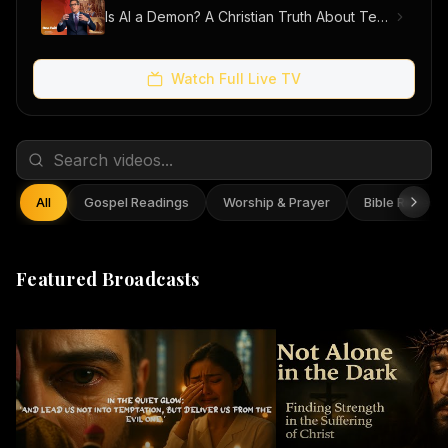
Is AI a Demon? A Christian Truth About Technology, Faith, and Fear
Watch Full Live TV
All
Gospel Readings
Worship & Prayer
Bible Reflect
Featured Broadcasts