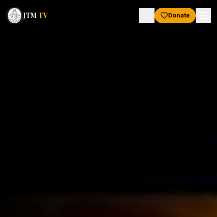
JTM
TV
Donate