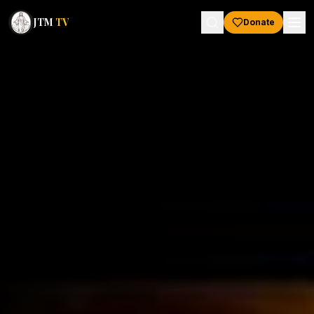
JTM
TV
Donate