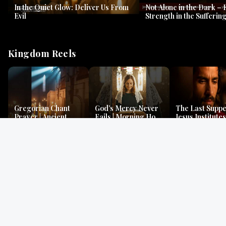
In the Quiet Glow: Deliver Us From
Not Alone in the Dark – 
Evil
Strength in the Suffering
#jesus #jesusthemessia
Kingdom Reels
Gregorian Chant
God’s Mercy Never
The Last Suppe
Prayer | Ancient
Fails | Morning Hope
Jesus Institutes
Monks Chant for
& Faithfulness |
Eucharist | Ma
Peace & Mercy
Lamentations
26:26–29
Gospel Readings
Gregorian Chant
Prayer | Ancient