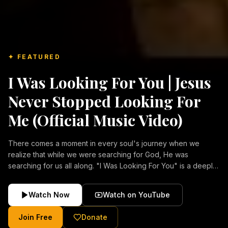
✦ FEATURED
I Was Looking For You | Jesus
Never Stopped Looking For
Me (Official Music Video)
There comes a moment in every soul's journey when we
realize that while we were searching for God, He was
searching for us all along. "I Was Looking For You" is a deeply
emotional Christian music video about repentance, mercy,
forgiveness, and the unconditional love of Jesus Christ.
Watch Now
Watch on YouTube
Inspired by the stories of those who encountered Christ and
were transformed by His grace, this song reflects the longing
Join Free
Donate
of the human heart and the comforting truth that Jesus never