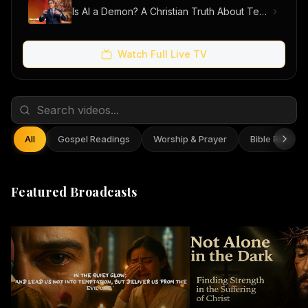
Is AI a Demon? A Christian Truth About Technology, Faith, and Fear
Watch Full Live TV
All
Gospel Readings
Worship & Prayer
Bible Reflect
Featured Broadcasts