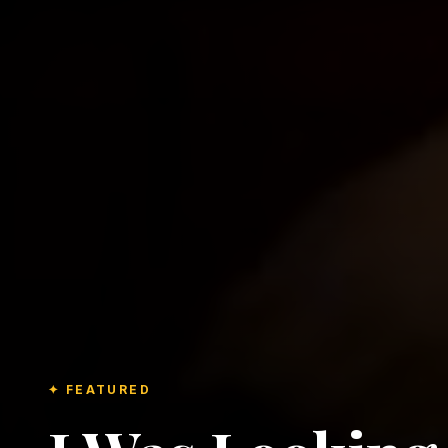
✦ FEATURED