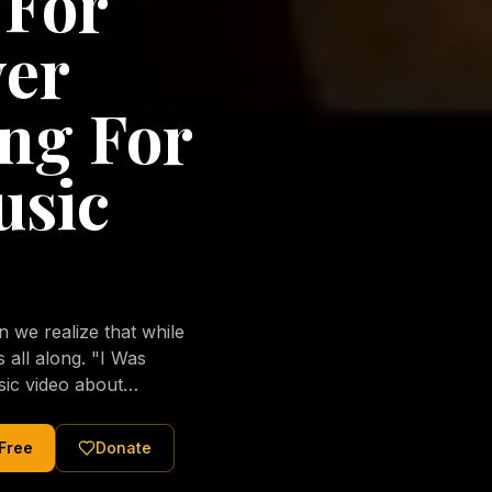
 For
ver
ng For
usic
we realize that while
long. "I Was
sic video about
al love of Jesus
tered Christ and were
 Free
Donate
nging of the human
ons His children. No