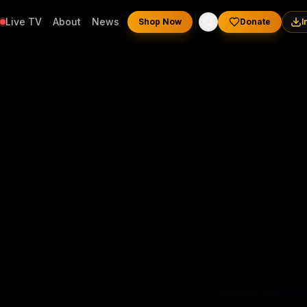
Live TV
About
News
Shop Now
Donate
I