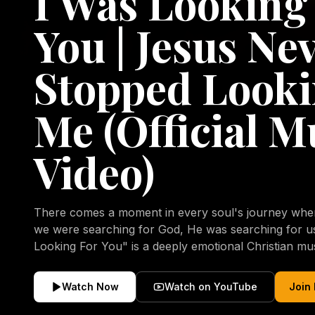
I Was Looking
You | Jesus Ne
Stopped Looki
Me (Official M
Video)
There comes a moment in every soul's journey when 
we were searching for God, He was searching for us all a
Looking For You" is a deeply emotional Christian mu
repentance, mercy, forgiveness, and the uncondition
Christ. Inspired by the stories of those who encoun
Watch Now
Watch on YouTube
Join
transformed by His grace, this song reflects the lo
heart and the comforting truth that Jesus never aband