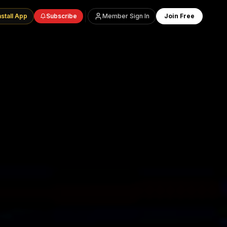
nstall App
Subscribe
Member Sign In
Join Free