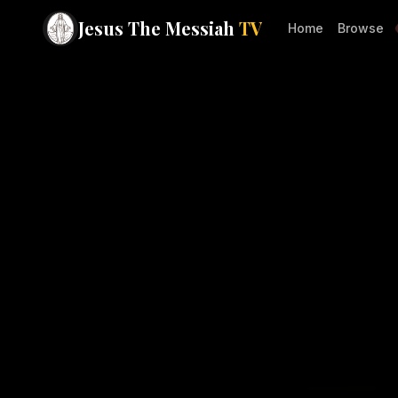
Jesus The Messiah
TV
Home
Browse