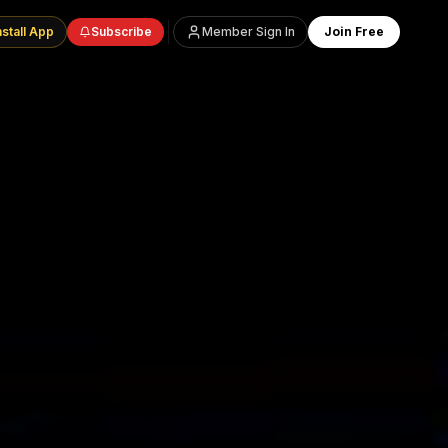
nstall App
Subscribe
Member Sign In
Join Free