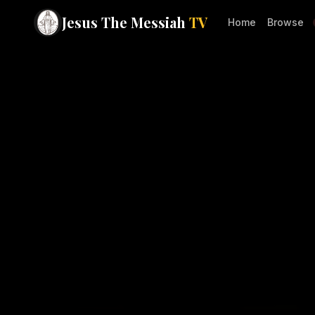
Jesus The Messiah
TV
Home
Browse