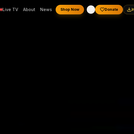
Live TV
About
News
Shop Now
Donate
I