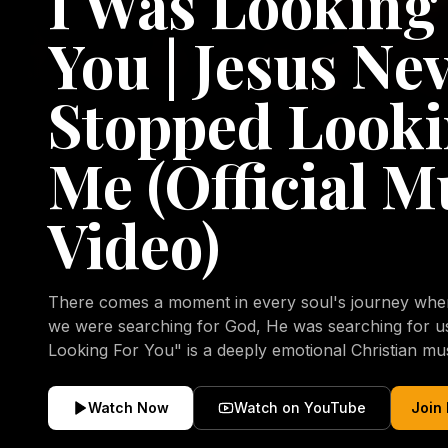
I Was Looking
You | Jesus Ne
Stopped Looki
Me (Official M
Video)
There comes a moment in every soul's journey when 
we were searching for God, He was searching for us all a
Looking For You" is a deeply emotional Christian mu
repentance, mercy, forgiveness, and the uncondition
Christ. Inspired by the stories of those who encoun
Watch Now
Watch on YouTube
Join
transformed by His grace, this song reflects the lo
heart and the comforting truth that Jesus never aband