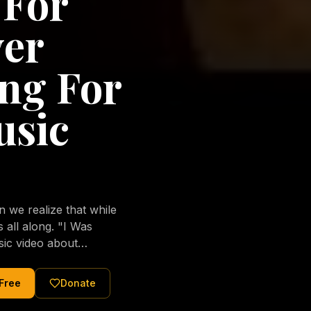
 For
ver
ng For
usic
we realize that while
long. "I Was
sic video about
al love of Jesus
tered Christ and were
 Free
Donate
nging of the human
ons His children. No