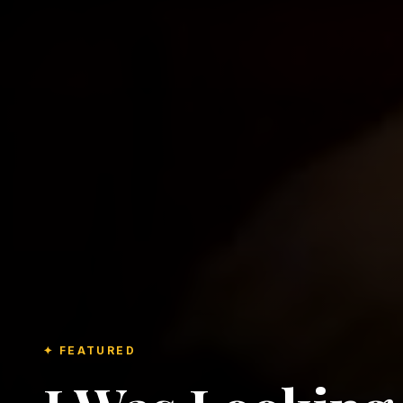
✦ FEATURED