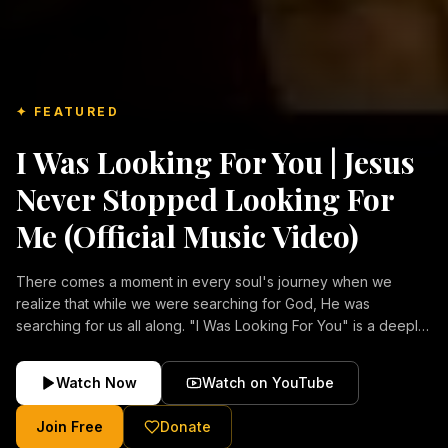
✦ FEATURED
I Was Looking For You | Jesus
Never Stopped Looking For
Me (Official Music Video)
There comes a moment in every soul's journey when we
realize that while we were searching for God, He was
searching for us all along. "I Was Looking For You" is a deeply
emotional Christian music video about repentance, mercy,
forgiveness, and the unconditional love of Jesus Christ.
Watch Now
Watch on YouTube
Inspired by the stories of those who encountered Christ and
were transformed by His grace, this song reflects the longing
Join Free
Donate
of the human heart and the comforting truth that Jesus never