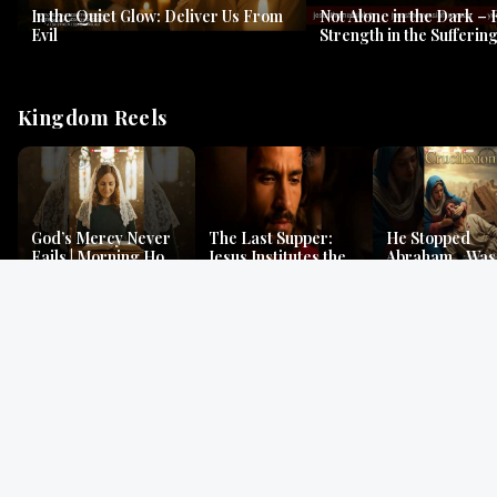
In the Quiet Glow: Deliver Us From
Not Alone in the Dark – 
Evil
Strength in the Suffering
#jesus #jesusthemessia
Kingdom Reels
God’s Mercy Never
The Last Supper:
He Stopped
Fails | Morning Hope
Jesus Institutes the
Abraham…Was 
& Faithfulness |
Eucharist | Matthew
Jesus? | Genesi
Lamentations
26:26–29
Mystery
Gospel Readings
Gregorian Chant
Prayer | Ancient