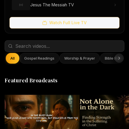
Jesus The Messiah TV
Watch Full Live TV
All
Gospel Readings
Worship & Prayer
Bible Reflect
Featured Broadcasts