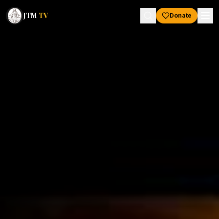
JTM
TV
Donate