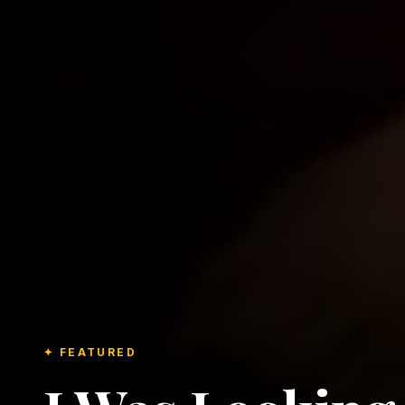
✦ FEATURED