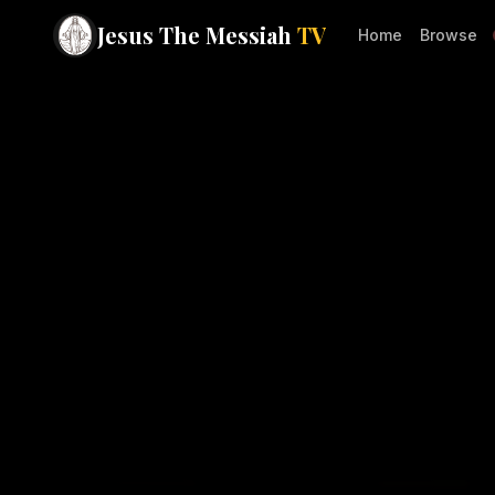
Jesus The Messiah
TV
Home
Browse