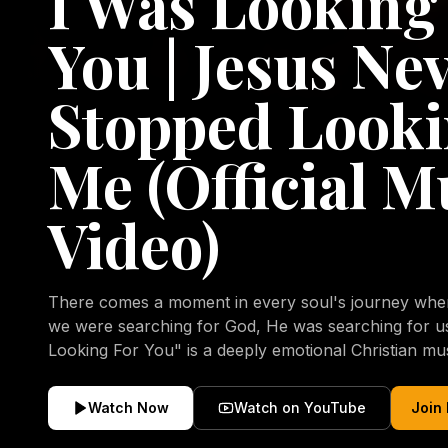
I Was Looking
You | Jesus Ne
Stopped Looki
Me (Official M
Video)
There comes a moment in every soul's journey when 
we were searching for God, He was searching for us all a
Looking For You" is a deeply emotional Christian mu
repentance, mercy, forgiveness, and the uncondition
Christ. Inspired by the stories of those who encoun
Watch Now
Watch on YouTube
Join
transformed by His grace, this song reflects the lo
heart and the comforting truth that Jesus never aband