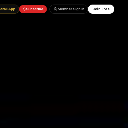
nstall App
Subscribe
Member Sign In
Join Free