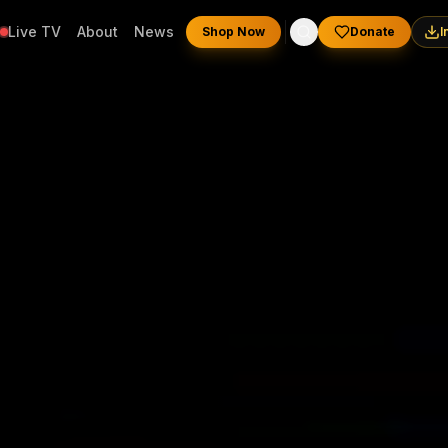
Live TV
About
News
Shop Now
Donate
I