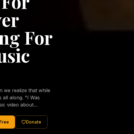
 For
ver
ng For
usic
we realize that while
long. "I Was
sic video about
al love of Jesus
tered Christ and were
 Free
Donate
nging of the human
ons His children. No