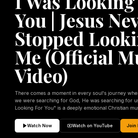
I Was Looking
You | Jesus Ne
Stopped Looki
Me (Official M
Video)
There comes a moment in every soul's journey when 
we were searching for God, He was searching for us all a
Looking For You" is a deeply emotional Christian mu
repentance, mercy, forgiveness, and the uncondition
Christ. Inspired by the stories of those who encoun
Watch Now
Watch on YouTube
Join
transformed by His grace, this song reflects the lo
heart and the comforting truth that Jesus never aband