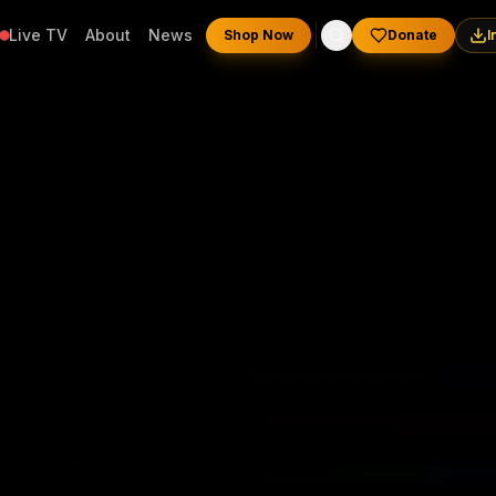
Live TV
About
News
Shop Now
Donate
I