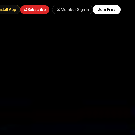
nstall App
Subscribe
Member Sign In
Join Free