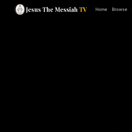
Jesus The Messiah
TV
Home
Browse