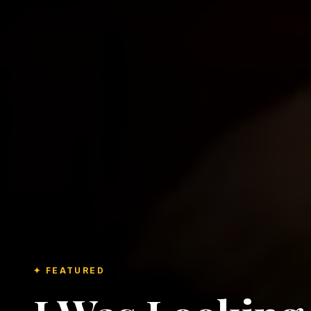
✦ FEATURED