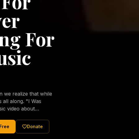
 For
ver
ng For
usic
we realize that while
long. "I Was
sic video about
al love of Jesus
tered Christ and were
 Free
Donate
nging of the human
ons His children. No