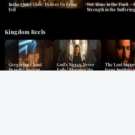
In the Quiet Glow: Deliver Us From
Not Alone in the Dark – 
Evil
Strength in the Suffering
#jesus #jesusthemessia
Kingdom Reels
Gregorian Chant
God’s Mercy Never
The Last Suppe
Prayer | Ancient
Fails | Morning Hope
Jesus Institutes
Monks Chant for
& Faithfulness |
Eucharist | Ma
Peace & Mercy
Lamentations
26:26–29
Gospel Readings
Gregorian Chant
Prayer | Ancient