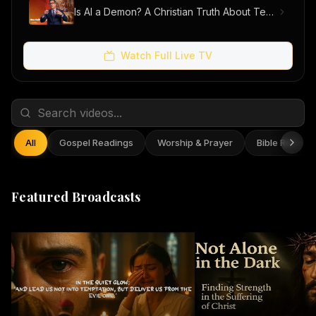
Is AI a Demon? A Christian Truth About Technology, Faith, and Fear
Watch Full Live TV
All
Gospel Readings
Worship & Prayer
Bible Reflect
Featured Broadcasts