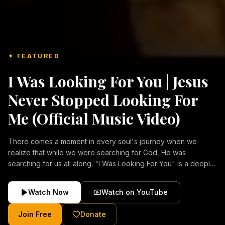
✦ FEATURED
I Was Looking For You | Jesus
Never Stopped Looking For
Me (Official Music Video)
There comes a moment in every soul's journey when we
realize that while we were searching for God, He was
searching for us all along. "I Was Looking For You" is a deeply
emotional Christian music video about repentance, mercy,
forgiveness, and the unconditional love of Jesus Christ.
Watch Now
Watch on YouTube
Inspired by the stories of those who encountered Christ and
were transformed by His grace, this song reflects the longing
Join Free
Donate
of the human heart and the comforting truth that Jesus never