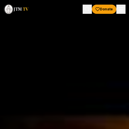
JTM
TV
Donate