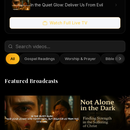
In the Quiet Glow: Deliver Us From Evil
Watch Full Live TV
All
Gospel Readings
Worship & Prayer
Bible Reflect
Featured Broadcasts