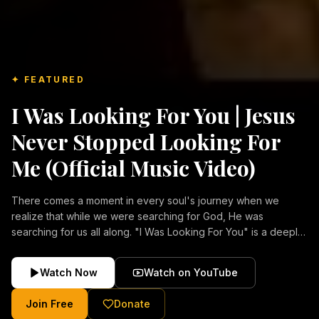
✦ FEATURED
I Was Looking For You | Jesus
Never Stopped Looking For
Me (Official Music Video)
There comes a moment in every soul's journey when we
realize that while we were searching for God, He was
searching for us all along. "I Was Looking For You" is a deeply
emotional Christian music video about repentance, mercy,
forgiveness, and the unconditional love of Jesus Christ.
Watch Now
Watch on YouTube
Inspired by the stories of those who encountered Christ and
were transformed by His grace, this song reflects the longing
Join Free
Donate
of the human heart and the comforting truth that Jesus never