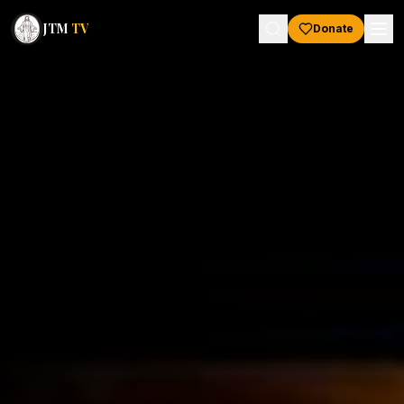
JTM
TV
Donate