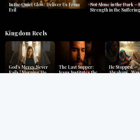
In the Quiet Glow: Deliver Us From
Not Alone in the Dark – 
Evil
Strength in the Suffering
#jesus #jesusthemessia
Kingdom Reels
God’s Mercy Never
The Last Supper:
He Stopped
Fails | Morning Hope
Jesus Institutes the
Abraham…Was 
& Faithfulness |
Eucharist | Matthew
Jesus? | Genesi
Lamentations
26:26–29
Mystery
Gospel Readings
Gregorian Chant
Prayer | Ancient