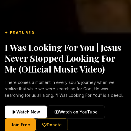
✦ FEATURED
I Was Looking For You | Jesus
Never Stopped Looking For
Me (Official Music Video)
There comes a moment in every soul's journey when we
realize that while we were searching for God, He was
searching for us all along. "I Was Looking For You" is a deeply
emotional Christian music video about repentance, mercy,
forgiveness, and the unconditional love of Jesus Christ.
Watch Now
Watch on YouTube
Inspired by the stories of those who encountered Christ and
were transformed by His grace, this song reflects the longing
Join Free
Donate
of the human heart and the comforting truth that Jesus never