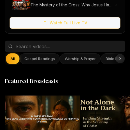
The Mystery of the Cross: Why Jesus Had to Suffer
Watch Full Live TV
All
Gospel Readings
Worship & Prayer
Bible Reflect
Featured Broadcasts