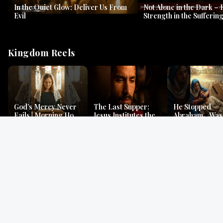
In the Quiet Glow: Deliver Us From
Not Alone in the Dark – 
Evil
Strength in the Suffering
#jesus #jesusthemessia
Kingdom Reels
God’s Mercy Never
The Last Supper:
He Stopped
Fails | Morning Hope
Jesus Institutes the
Abraham…Was 
& Faithfulness |
Eucharist | Matthew
Jesus? | Genesi
Lamentations
26:26–29
Mystery
Gospel Readings
Gregorian Chant
Prayer | Ancient