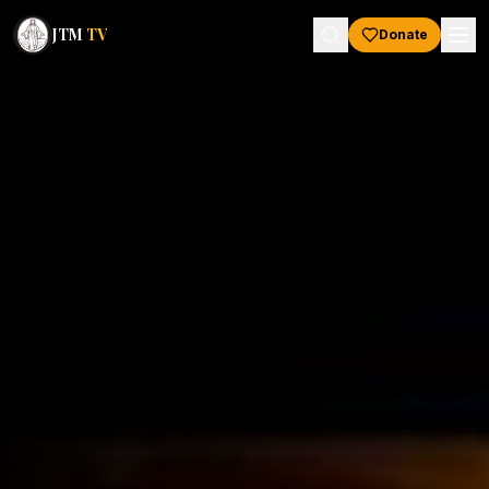
JTM
TV
Donate