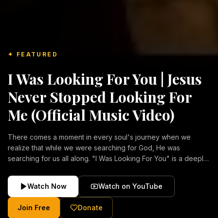
✦ FEATURED
I Was Looking For You | Jesus
Never Stopped Looking For
Me (Official Music Video)
There comes a moment in every soul's journey when we
realize that while we were searching for God, He was
searching for us all along. "I Was Looking For You" is a deeply
emotional Christian music video about repentance, mercy,
forgiveness, and the unconditional love of Jesus Christ.
Watch Now
Watch on YouTube
Inspired by the stories of those who encountered Christ and
were transformed by His grace, this song reflects the longing
Join Free
Donate
of the human heart and the comforting truth that Jesus never