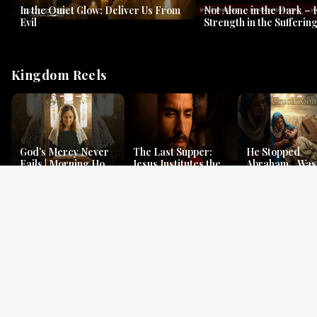
In the Quiet Glow: Deliver Us From
Not Alone in the Dark – 
Evil
Strength in the Suffering
#jesus #jesusthemessia
Kingdom Reels
God’s Mercy Never
The Last Supper:
He Stopped
Fails | Morning Hope
Jesus Institutes the
Abraham…Was 
& Faithfulness |
Eucharist | Matthew
Jesus? | Genesi
Lamentations
26:26–29
Mystery
Gospel Readings
Gregorian Chant
Prayer | Ancient