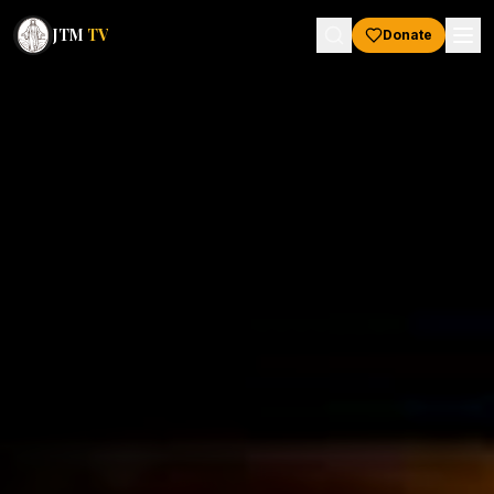
JTM
TV
Donate