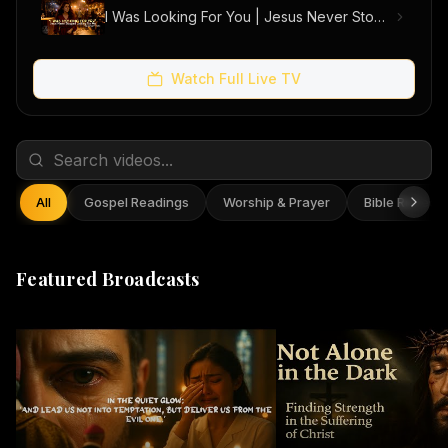
I Was Looking For You | Jesus Never Stopped Looking For Me (Official Music Video)
Watch Full Live TV
All
Gospel Readings
Worship & Prayer
Bible Reflect
Featured Broadcasts