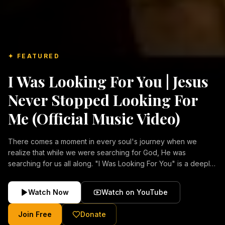
✦ FEATURED
I Was Looking For You | Jesus
Never Stopped Looking For
Me (Official Music Video)
There comes a moment in every soul's journey when we
realize that while we were searching for God, He was
searching for us all along. "I Was Looking For You" is a deeply
emotional Christian music video about repentance, mercy,
forgiveness, and the unconditional love of Jesus Christ.
Watch Now
Watch on YouTube
Inspired by the stories of those who encountered Christ and
were transformed by His grace, this song reflects the longing
Join Free
Donate
of the human heart and the comforting truth that Jesus never