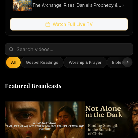
The Archangel Rises: Daniel’s Prophecy & Our Hope
Watch Full Live TV
All
Gospel Readings
Worship & Prayer
Bible Reflect
Featured Broadcasts