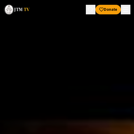
JTM
TV
Donate