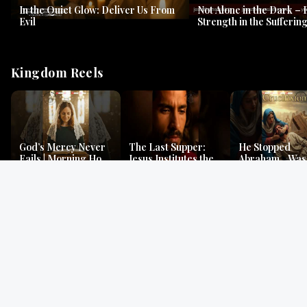
In the Quiet Glow: Deliver Us From
Not Alone in the Dark – 
Evil
Strength in the Suffering
#jesus #jesusthemessia
Kingdom Reels
God’s Mercy Never
The Last Supper:
He Stopped
Fails | Morning Hope
Jesus Institutes the
Abraham…Was 
& Faithfulness |
Eucharist | Matthew
Jesus? | Genesi
Lamentations
26:26–29
Mystery
Gospel Readings
Gregorian Chant
Prayer | Ancient