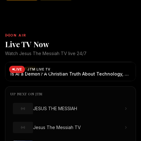
abandons His children. No matter how far we wander, how
broken we become, or how many mistakes we make, the
Good Shepherd continues to seek us, call us, and welcome us
home. "I was looking for You... but You never stopped looking
for me." May this song bring hope, healing, and
ON AIR
encouragement to everyone who watches. ✝️ Jesus The
Live TV Now
Messiah TV 🌐 Website: JesusTheMessiah.org.au 📺 YouTube:
@JesusTheMessiahTV 📖 Sharing the Gospel through faith,
Watch Jesus The Messiah TV live 24/7
creativity, and technology. "Come to Me, all you who labor and
JTM Live TV
— live broadcast
JTM Live TV is live. Now playing: Is AI a Demon? A Ch
are heavy laden, and I will give you rest." — Matthew 11:28
NOW PLAYING
LIVE
JTM LIVE TV
Copyright Notice: © All Rights Reserved by JESUS THE
Is AI a Demon? A Christian Truth About Technology, Faith, and Fear
MESSIAH TV and its Creators | JesusTheMessiah.org.au |
JesusTheMessiah.tv
UP NEXT ON JTM
JESUS THE MESSIAH
Jesus The Messiah TV