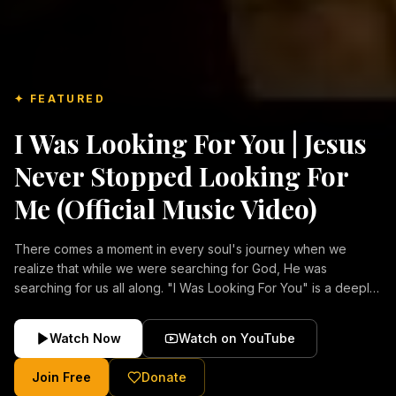
✦ FEATURED
I Was Looking For You | Jesus
Never Stopped Looking For
Me (Official Music Video)
There comes a moment in every soul's journey when we
realize that while we were searching for God, He was
searching for us all along. "I Was Looking For You" is a deeply
emotional Christian music video about repentance, mercy,
forgiveness, and the unconditional love of Jesus Christ.
Watch Now
Watch on YouTube
Inspired by the stories of those who encountered Christ and
were transformed by His grace, this song reflects the longing
Join Free
Donate
of the human heart and the comforting truth that Jesus never