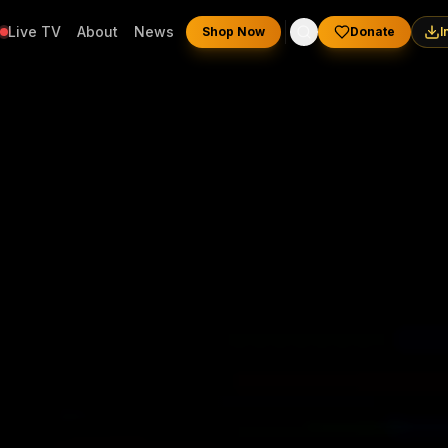
Live TV
About
News
Shop Now
Donate
I