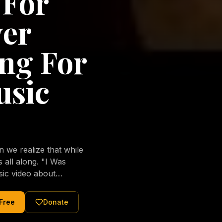
 For
ver
ng For
usic
we realize that while
long. "I Was
sic video about
al love of Jesus
tered Christ and were
 Free
Donate
nging of the human
ons His children. No