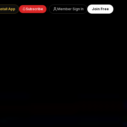
nstall App
Subscribe
Member Sign In
Join Free