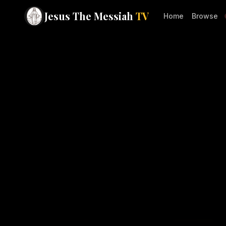
Jesus The Messiah
TV
Home
Browse