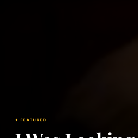
✦ FEATURED