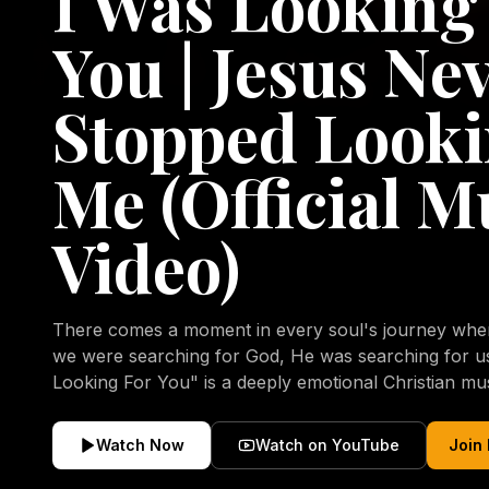
I Was Looking
You | Jesus Ne
Stopped Looki
Me (Official M
Video)
There comes a moment in every soul's journey when 
we were searching for God, He was searching for us all a
Looking For You" is a deeply emotional Christian mu
repentance, mercy, forgiveness, and the uncondition
Christ. Inspired by the stories of those who encoun
Watch Now
Watch on YouTube
Join
transformed by His grace, this song reflects the lo
heart and the comforting truth that Jesus never aband