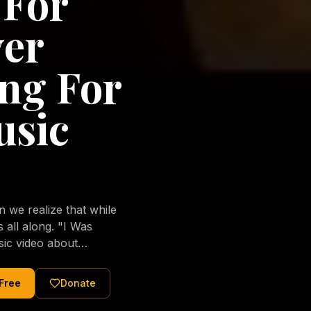
 For
ver
ng For
usic
we realize that while
long. "I Was
sic video about
al love of Jesus
tered Christ and were
 Free
Donate
nging of the human
ons His children. No