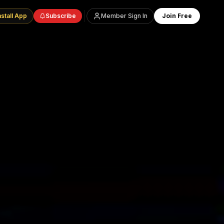
nstall App
Subscribe
Member Sign In
Join Free