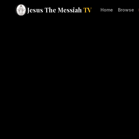
Jesus The Messiah
TV
Home
Browse