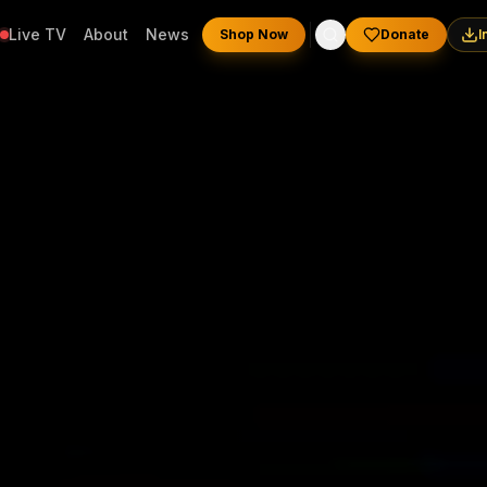
Live TV
About
News
Shop Now
Donate
I