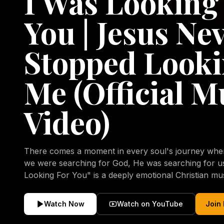
I Was Looking
You | Jesus Ne
Stopped Looki
Me (Official M
Video)
There comes a moment in every soul's journey when 
we were searching for God, He was searching for us all a
Looking For You" is a deeply emotional Christian mu
repentance, mercy, forgiveness, and the uncondition
Christ. Inspired by the stories of those who encoun
Watch Now
Watch on YouTube
Join
transformed by His grace, this song reflects the lo
heart and the comforting truth that Jesus never aband