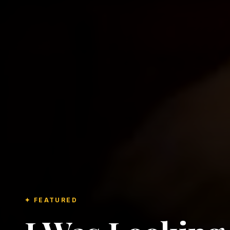
✦ FEATURED