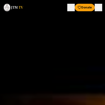
JTM
TV
Donate