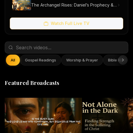
The Archangel Rises: Daniel’s Prophecy & Our Hope
Watch Full Live TV
All
Gospel Readings
Worship & Prayer
Bible Reflect
Featured Broadcasts