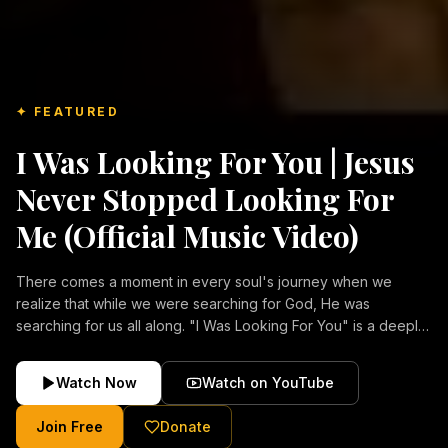
✦ FEATURED
I Was Looking For You | Jesus
Never Stopped Looking For
Me (Official Music Video)
There comes a moment in every soul's journey when we
realize that while we were searching for God, He was
searching for us all along. "I Was Looking For You" is a deeply
emotional Christian music video about repentance, mercy,
forgiveness, and the unconditional love of Jesus Christ.
Watch Now
Watch on YouTube
Inspired by the stories of those who encountered Christ and
were transformed by His grace, this song reflects the longing
Join Free
Donate
of the human heart and the comforting truth that Jesus never