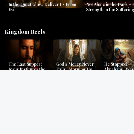
In the Quiet Glow: Deliver Us From
Not Alone in the Dark – 
Evil
Strength in the Suffering
#jesus #jesusthemessia
Kingdom Reels
The Last Supper:
God’s Mercy Never
He Stopped
Jesus Institutes the
Fails | Morning Hope
Abraham…Was 
Eucharist | Matthew
& Faithfulness |
Jesus? | Genesi
26:26–29
Lamentations
Mystery
Gospel Readings
Gregorian Chant
Prayer | Ancient